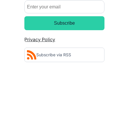
Subscribe
Privacy Policy
Subscribe via RSS