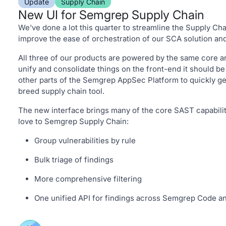
Update
Supply Chain
New UI for Semgrep Supply Chain
We've done a lot this quarter to streamline the Supply Ch
improve the ease of orchestration of our SCA solution and
All three of our products are powered by the same core a
unify and consolidate things on the front-end it should be
other parts of the Semgrep AppSec Platform to quickly get
breed supply chain tool.
The new interface brings many of the core SAST capabilit
love to Semgrep Supply Chain:
Group vulnerabilities by rule
Bulk triage of findings
More comprehensive filtering
One unified API for findings across Semgrep Code 