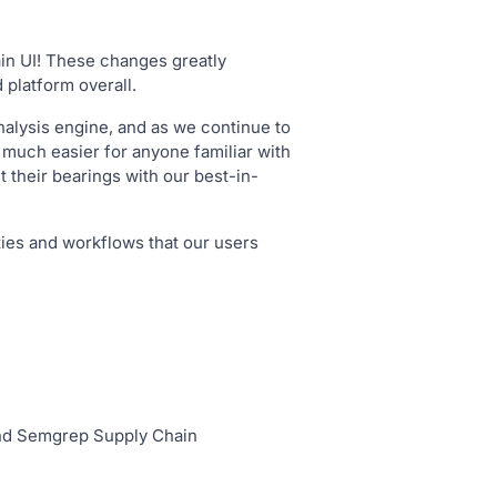
ain UI! These changes greatly
 platform overall.
nalysis engine, and as we continue to
 much easier for anyone familiar with
 their bearings with our best-in-
ies and workflows that our users
and Semgrep Supply Chain