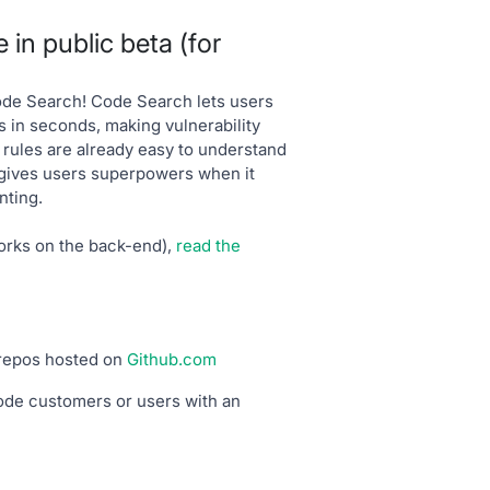
in public beta (for
ode Search! Code Search lets users
s in seconds, making vulnerability
 rules are already easy to understand
 gives users superpowers when it
nting.
orks on the back-end),
read the
 repos hosted on
Github.com
ode customers or users with an