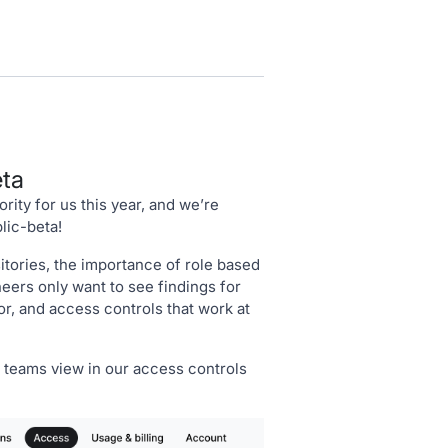
eta
rity for us this year, and we’re
lic-beta!
tories, the importance of role based
ers only want to see findings for
or, and access controls that work at
teams view in our access controls