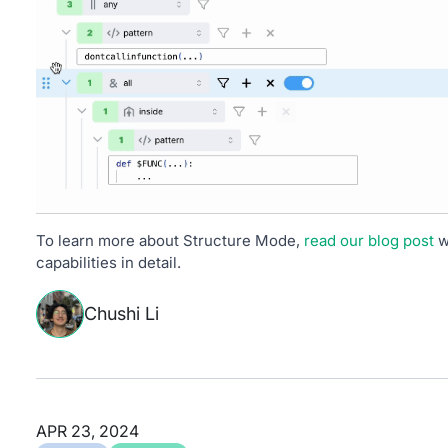
To learn more about Structure Mode,
read our blog post
w
capabilities in detail.
Chushi Li
APR 23, 2024