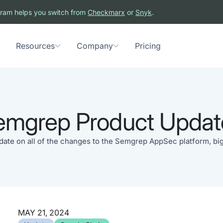
ram helps you switch from
Checkmarx
or
Snyk
.
Resources
Company
Pricing
emgrep Product Updat
 date on all of the changes to the Semgrep AppSec platform, big
MAY 21, 2024