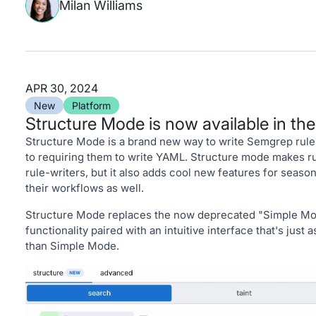
Milan Williams
APR 30, 2024
New
Platform
Structure Mode is now available in th
Structure Mode is a brand new way to write Semgrep rules
to requiring them to write YAML. Structure mode makes ru
rule-writers, but it also adds cool new features for seaso
their workflows as well.
Structure Mode replaces the now deprecated "Simple Mode
functionality paired with an intuitive interface that's just 
than Simple Mode.