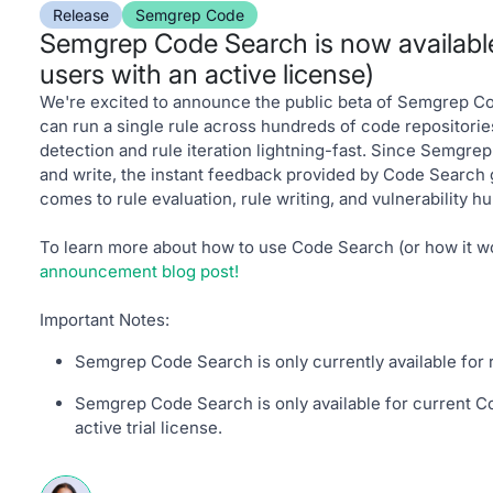
Release
Semgrep Code
Semgrep Code Search is now available 
users with an active license)
We're excited to announce the public beta of Semgrep C
can run a single rule across hundreds of code repositorie
detection and rule iteration lightning-fast. Since Semgrep
and write, the instant feedback provided by Code Search
comes to rule evaluation, rule writing, and vulnerability hu
To learn more about how to use Code Search (or how it w
announcement blog post!
Important Notes:
Semgrep Code Search is only currently available for
Semgrep Code Search is only available for current C
active trial license.