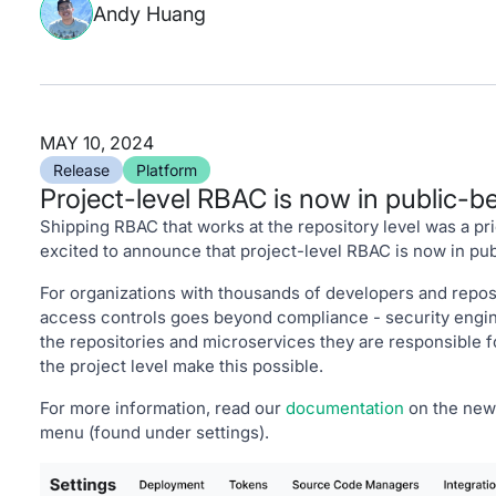
Andy Huang
MAY 10, 2024
Release
Platform
Project-level RBAC is now in public-b
Shipping RBAC that works at the repository level was a prio
excited to announce that project-level RBAC is now in pub
For organizations with thousands of developers and reposi
access controls goes beyond compliance - security engine
the repositories and microservices they are responsible f
the project level make this possible.
For more information, read our
documentation
on the new 
menu (found under settings).