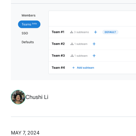
Chushi Li
MAY 7, 2024