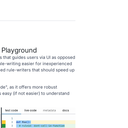
e Playground
 that guides users via UI as opposed
le-writing easier for inexperienced
ned rule-writers that should speed up
", as it offers more robust
as easy (if not easier) to understand