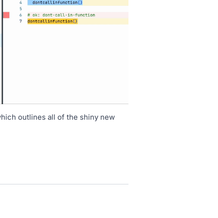
hich outlines all of the shiny new