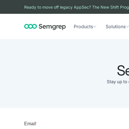
Ready to move off legacy AppSec? The New Shift Prog
Products
Solutions
S
Stay up to
Email
*