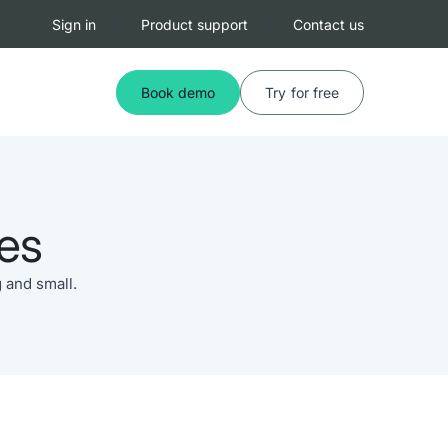
Sign in
Product support
Contact us
Book demo
Try for free
es
 and small.