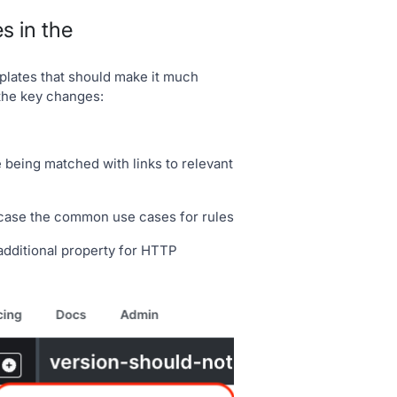
s in the
lates that should make it much
 the key changes:
 being matched with links to relevant
wcase the common use cases for rules
additional property for HTTP