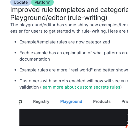
Update
Platform
Improved rule templates and categorie
Playground/editor (rule-writing)
The playground/editor has some shiny new examples/temp
easier for users to get started with rule-writing. Here are
Example/template rules are now categorized
Each example has an explanation of what patterns are
documentation
Example rules are more "real world" and better sho
Customers with secrets enabled will now will see an 
validation (
learn more about custom secrets rules
)