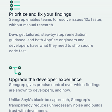
Prioritize and fix your findings
Semgrep enables teams to resolve issues 10x faster,
without manual research.
Devs get tailored, step-by-step remediation
guidance, and both AppSec engineers and
developers have what they need to ship secure
code fast.
Upgrade the developer experience
Semgrep gives precise control over which findings
are shown to developers, and how.
Unlike Snyk’s black-box approach, Semgrep’s
transparency reduces unnecessary noise and builds
trust with developers.