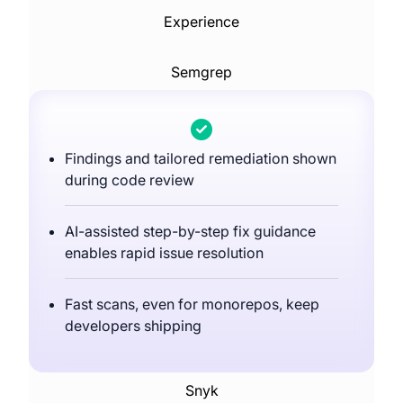
Experience
Semgrep
Findings and tailored remediation shown
during code review
AI-assisted step-by-step fix guidance
enables rapid issue resolution
Fast scans, even for monorepos, keep
developers shipping
Snyk