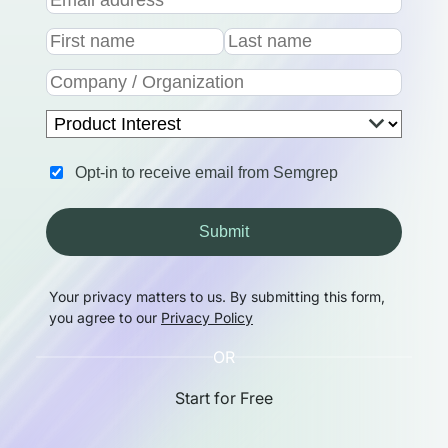
Opt-in to receive email from Semgrep
Submit
Your privacy matters to us. By submitting this form,
you agree to our
Privacy Policy
OR
Start for Free