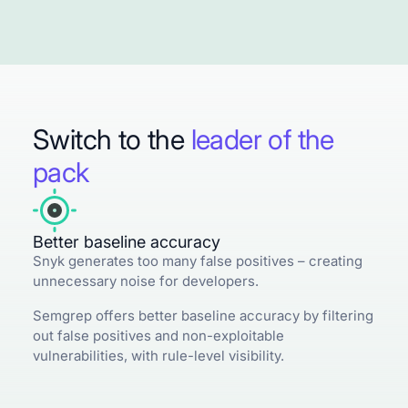
Switch to the
leader of the
pack
Better baseline accuracy
Snyk generates too many false positives – creating
unnecessary noise for developers.
Semgrep offers better baseline accuracy by filtering
out false positives and non-exploitable
vulnerabilities, with rule-level visibility.