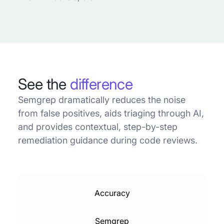
See the
difference
Semgrep dramatically reduces the noise
from false positives, aids triaging through AI,
and provides contextual, step-by-step
remediation guidance during code reviews.
Accuracy
Semgrep