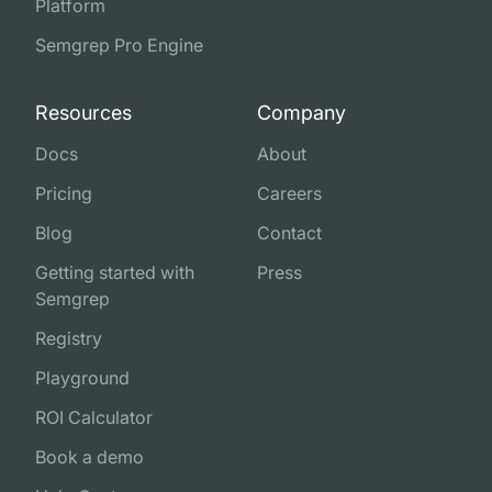
Platform
Semgrep Pro Engine
Resources
Company
Docs
About
Pricing
Careers
Blog
Contact
Getting started with
Press
Semgrep
Registry
Playground
ROI Calculator
Book a demo