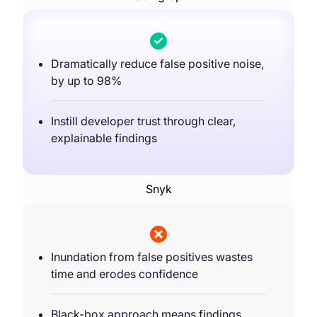
Dramatically reduce false positive noise,
by up to 98%
Instill developer trust through clear,
explainable findings
Snyk
Inundation from false positives wastes
time and erodes confidence
Black-box approach means findings