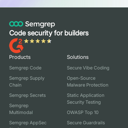
Code security for builders
Products
Solutions
Semgrep Code
Secure Vibe Coding
Semgrep Supply
Open-Source
Chain
Malware Protection
Semgrep Secrets
Static Application
Security Testing
Semgrep
Multimodal
OWASP Top 10
Semgrep AppSec
Secure Guardrails