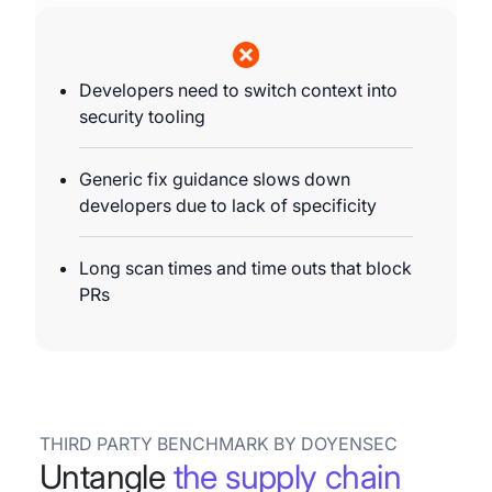
Developers need to switch context into
security tooling
Generic fix guidance slows down
developers due to lack of specificity
Long scan times and time outs that block
PRs
THIRD PARTY BENCHMARK BY DOYENSEC
Untangle
the supply chain