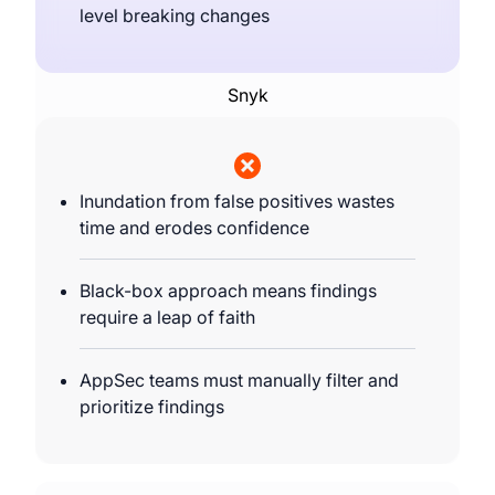
level breaking changes
Snyk
Inundation from false positives wastes
time and erodes confidence
Black-box approach means findings
require a leap of faith
AppSec teams must manually filter and
prioritize findings