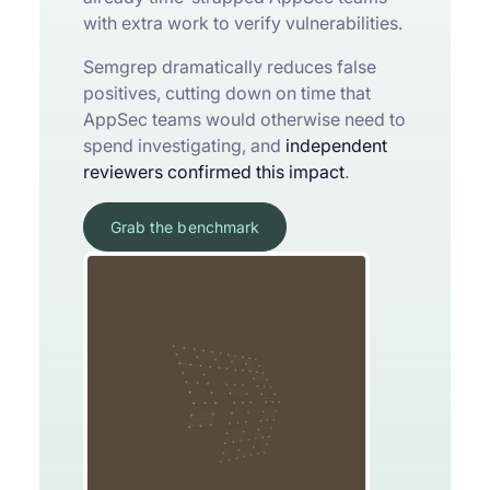
with extra work to verify vulnerabilities.
Semgrep dramatically reduces false
positives, cutting down on time that
AppSec teams would otherwise need to
spend investigating, and
independent
reviewers confirmed this impact
.
Grab the benchmark