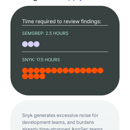
Time required to review findings:
SEMGREP:
2.5 HOURS
SNYK:
17.5 HOURS
Snyk generates excessive noise for
development teams, and burdens
already time-strapped AppSec teams