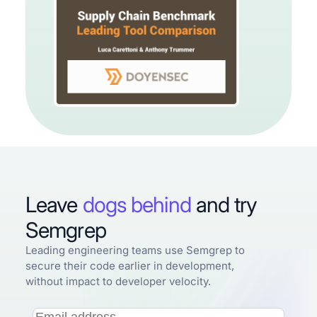
Leave
dogs behind
and try
Semgrep
Leading engineering teams use Semgrep to
secure their code earlier in development,
without impact to developer velocity.