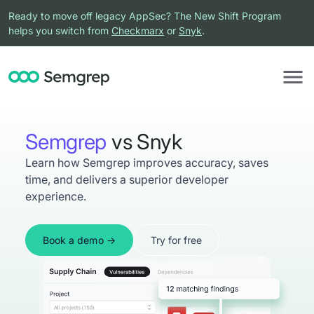
Ready to move off legacy AppSec? The New Shift Program
helps you switch from
Checkmarx
or
Snyk
.
Semgrep
vs Snyk
Learn how Semgrep improves accuracy, saves
time, and delivers a superior developer
experience.
Book a demo
Try for free