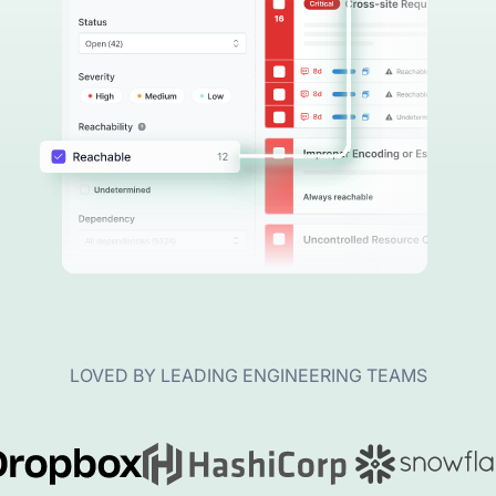
LOVED BY LEADING ENGINEERING TEAMS