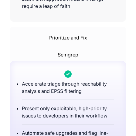
require a leap of faith
Prioritize and Fix
Semgrep
Accelerate triage through reachability
analysis and EPSS filtering
Present only exploitable, high-priority
issues to developers in their workflow
Automate safe upgrades and flag line-