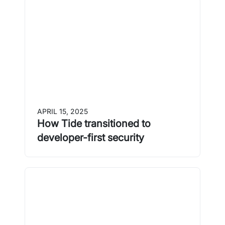
APRIL 15, 2025
How Tide transitioned to
developer-first security