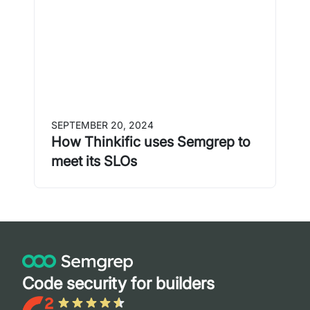
SEPTEMBER 20, 2024
How Thinkific uses Semgrep to
meet its SLOs
Code security for builders