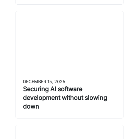
DECEMBER 15, 2025
Securing AI software
development without slowing
down