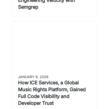
Engineering Velocity with
Semgrep
JANUARY 9, 2026
How ICE Services, a Global
Music Rights Platform, Gained
Full Code Visibility and
Developer Trust