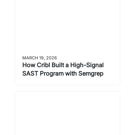
MARCH 19, 2026
How Cribl Built a High-Signal
SAST Program with Semgrep