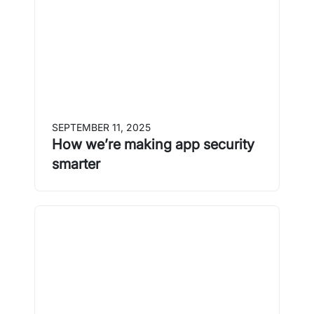
SEPTEMBER 11, 2025
How we’re making app security
smarter