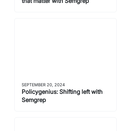
that matter with Semgrep
SEPTEMBER 20, 2024
Policygenius: Shifting left with
Semgrep