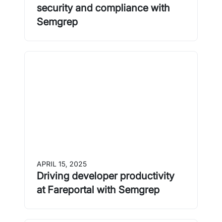
security and compliance with
Semgrep
APRIL 15, 2025
Driving developer productivity
at Fareportal with Semgrep