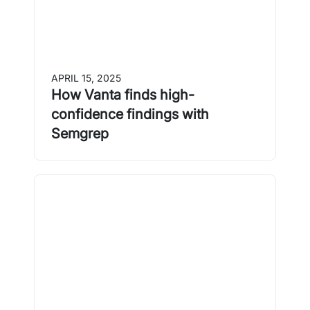
APRIL 15, 2025
How Vanta finds high-
confidence findings with
Semgrep