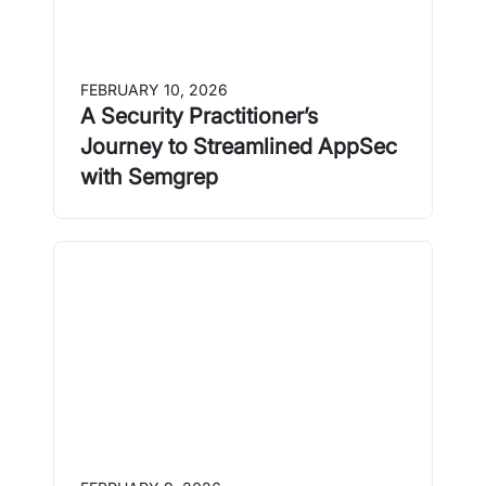
FEBRUARY 10, 2026
A Security Practitioner’s
Journey to Streamlined AppSec
with Semgrep