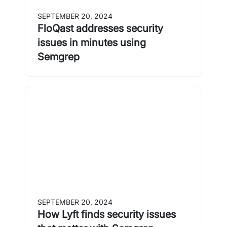
SEPTEMBER 20, 2024
FloQast addresses security
issues in minutes using
Semgrep
SEPTEMBER 20, 2024
How Lyft finds security issues