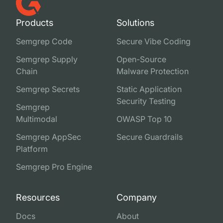
Products
Solutions
Semgrep Code
Secure Vibe Coding
Semgrep Supply
Open-Source
Chain
Malware Protection
Semgrep Secrets
Static Application
Security Testing
Semgrep
Multimodal
OWASP Top 10
Semgrep AppSec
Secure Guardrails
Platform
Semgrep Pro Engine
Resources
Company
Docs
About