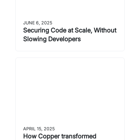
JUNE 6, 2025
Securing Code at Scale, Without
Slowing Developers
APRIL 15, 2025
How Copper transformed