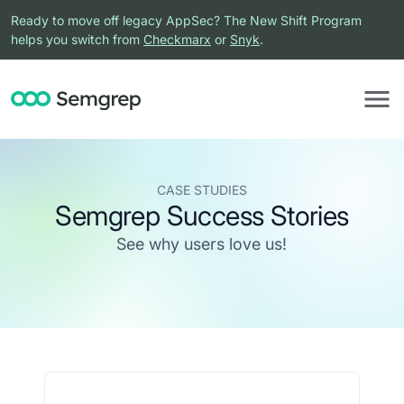
Ready to move off legacy AppSec? The New Shift Program
helps you switch from
Checkmarx
or
Snyk
.
CASE STUDIES
Semgrep Success Stories
See why users love us!