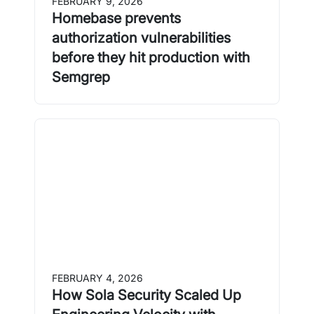
FEBRUARY 9, 2026
Homebase prevents
authorization vulnerabilities
before they hit production with
Semgrep
FEBRUARY 4, 2026
How Sola Security Scaled Up