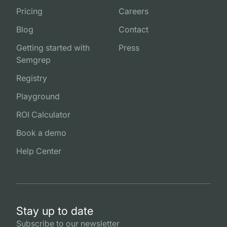
Pricing
Careers
Blog
Contact
Getting started with
Press
Semgrep
Registry
Playground
ROI Calculator
Book a demo
Help Center
Stay up to date
Subscribe to our newsletter