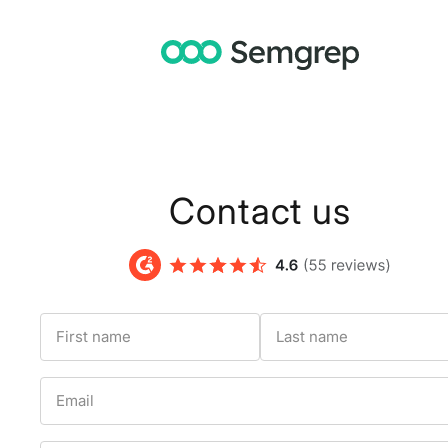
Contact us
First name
Last name
Email