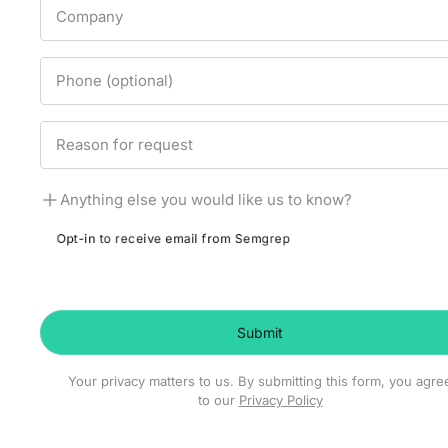
Company
Phone (optional)
Reason for request
Anything else you would like us to know?
Opt-in to receive email from Semgrep
Submit
Your privacy matters to us. By submitting this form, you agre
to our
Privacy Policy