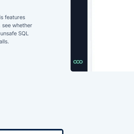
is features
, see whether
n unsafe SQL
lls.