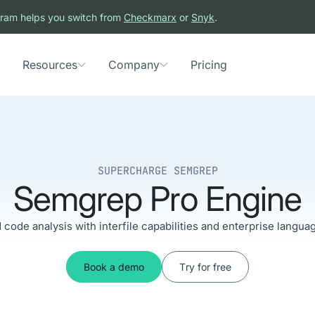
ram helps you switch from
Checkmarx
or
Snyk
.
Resources
Company
Pricing
SUPERCHARGE SEMGREP
Semgrep Pro Engine
code analysis with interfile capabilities and enterprise langua
Book a demo
Try for free