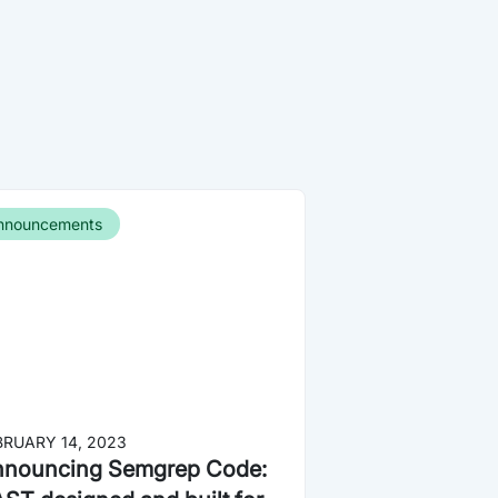
nnouncements
BRUARY 14, 2023
nouncing Semgrep Code: