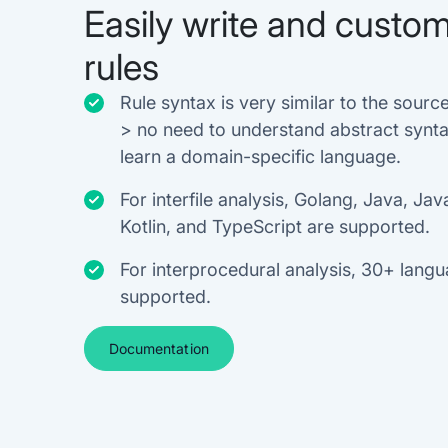
Easily write and custom
rules
Rule syntax is very similar to the source
> no need to understand abstract synta
learn a domain-specific language.
For interfile analysis, Golang, Java, Jav
Kotlin, and TypeScript are supported.
For interprocedural analysis, 30+ lang
supported.
Documentation