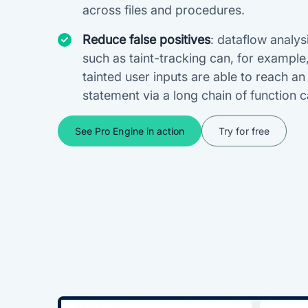
across files and procedures.
Reduce false positives
: dataflow analys
such as taint-tracking can, for example
tainted user inputs are able to reach a
statement via a long chain of function ca
See Pro Engine in action
Try for free