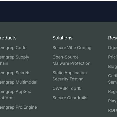
roducts
Solutions
Res
emgrep Code
Secure Vibe Coding
Doc
emgrep Supply
Open-Source
Pric
hain
Malware Protection
Blog
emgrep Secrets
Static Application
Gett
Security Testing
emgrep Multimodal
Sem
OWASP Top 10
emgrep AppSec
Regi
latform
Secure Guardrails
Play
emgrep Pro Engine
ROI 