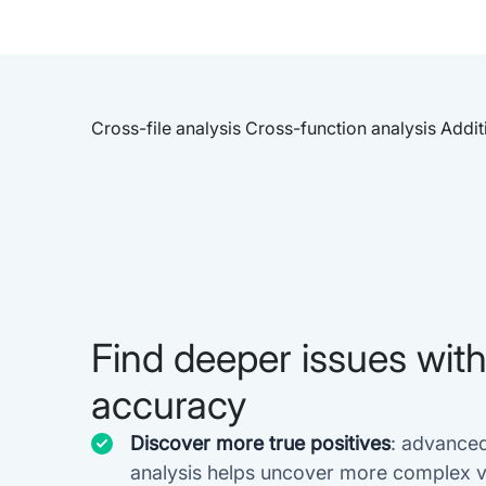
Cross-file analysis
Cross-function analysis
Addit
Find deeper issues wit
accuracy
Discover more true positives
: advance
analysis helps uncover more complex vu