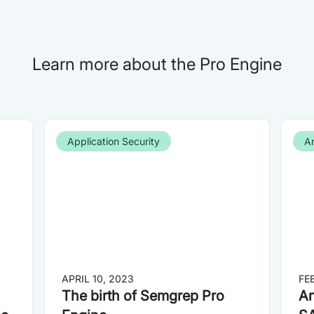
Learn more about the Pro Engine
Application Security
A
APRIL 10, 2023
FE
The birth of Semgrep Pro
An