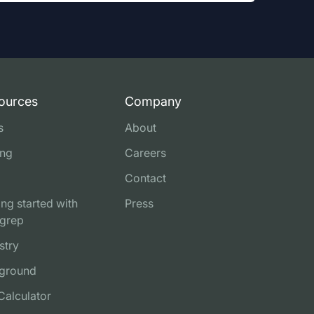
ources
Company
s
About
ing
Careers
Contact
ing started with
Press
grep
stry
ground
Calculator