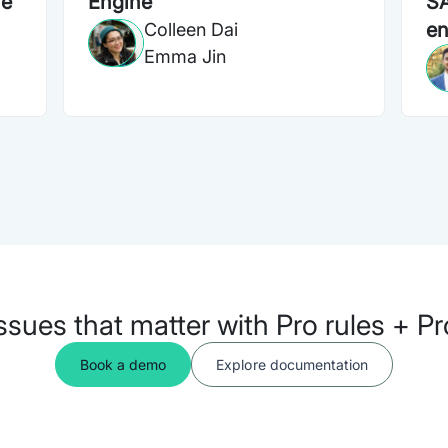
ne
Engine
SA
en
Colleen Dai
Emma Jin
issues that matter with Pro rules + P
Book a demo
Explore documentation