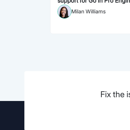
support for Go in Pro Engi
Milan Williams
Fix the 