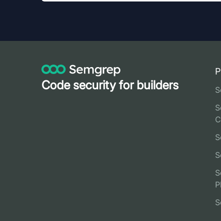
P
Code security for builders
S
S
C
S
S
S
P
S