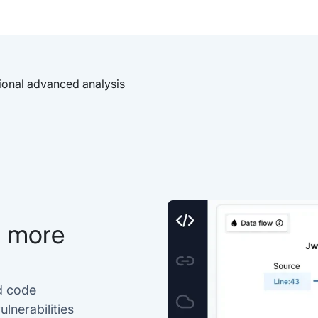
ional advanced analysis
h more
d code
lnerabilities