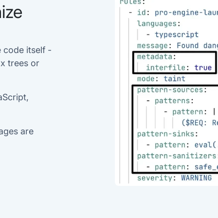
ize
 code itself -
x trees or
aScript,
uages are