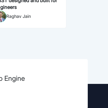
ST designed and built for
gineers
Raghav Jain
ro Engine