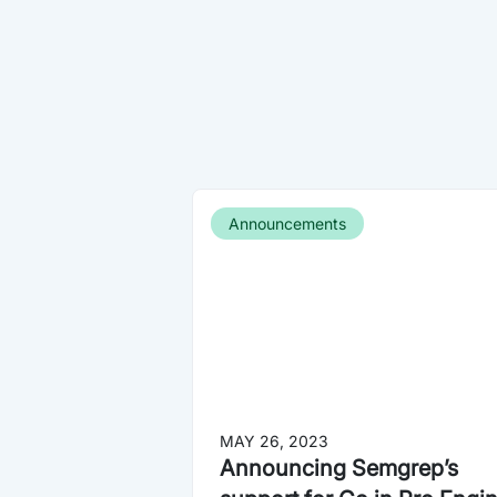
Announcements
MAY 26, 2023
Announcing Semgrep’s