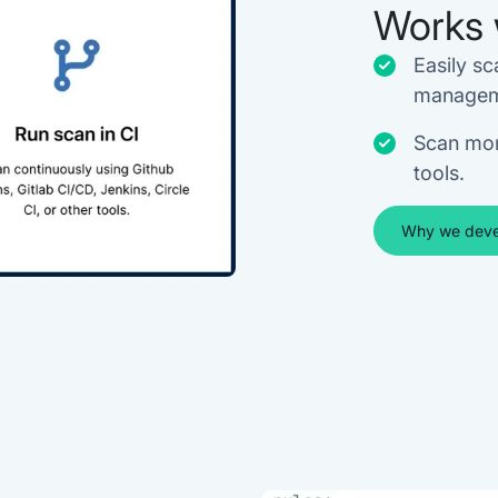
Works 
Easily sc
managem
Scan mor
tools.
Why we deve