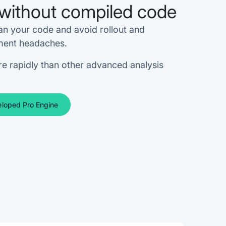
without compiled code
an your code and avoid rollout and
ent headaches.
e rapidly than other advanced analysis
loped Pro Engine