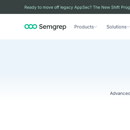
Ready to move off legacy AppSec? The New Shift Prog
Products
Solutions
Advanced 