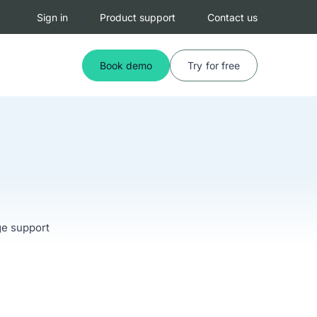
Sign in
Product support
Contact us
Book demo
Try for free
ge support