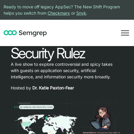
Ready to move off legacy AppSec? The New Shift Program
helps you switch from
Checkmarx
or
Snyk
.
Security Rulez
A live show to explore controversial and spicy takes
with guests on application security, artificial
intelligence, and information security more broadly.
Hosted by
Dr. Katie Paxton-Fear