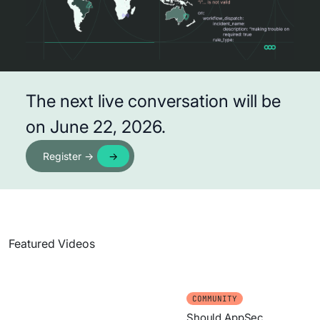
The next live conversation will be
on June 22, 2026.
Register →
Featured Videos
COMMUNITY
Should AppSec