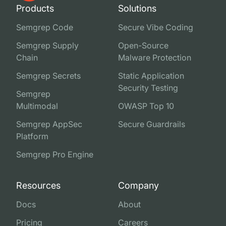
Products
Solutions
Semgrep Code
Secure Vibe Coding
Semgrep Supply
Open-Source
Chain
Malware Protection
Semgrep Secrets
Static Application
Security Testing
Semgrep
Multimodal
OWASP Top 10
Semgrep AppSec
Secure Guardrails
Platform
Semgrep Pro Engine
Resources
Company
Docs
About
Pricing
Careers