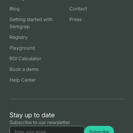
Blog
Contact
Getting started with
Press
Semgrep
Registry
Playground
ROI Calculator
Book a demo
Help Center
Stay up to date
Subscribe to our newsletter