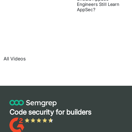
Engineers Still Learn
AppSec?
All Videos
Code security for builders