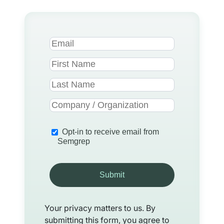
Opt-in to receive email from
Semgrep
Submit
Your privacy matters to us. By
submitting this form, you agree to