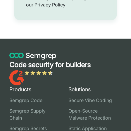
our
Privacy Policy
Code security for builders
Products
Solutions
Semgrep Code
Secure Vibe Coding
Semgrep Supply
Open-Source
Chain
Malware Protection
Semgrep Secrets
Static Application