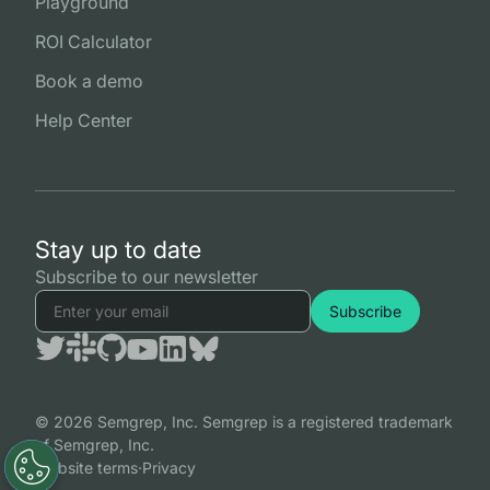
Playground
ROI Calculator
Book a demo
Help Center
Stay up to date
Subscribe to our newsletter
© 2026 Semgrep, Inc. Semgrep is a registered trademark
of Semgrep, Inc.
Website terms
·
Privacy