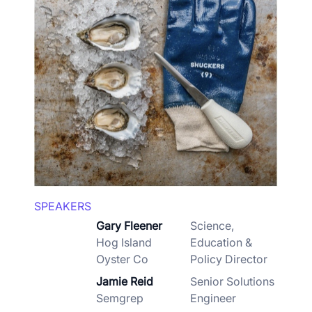
SPEAKERS
Gary Fleener
Science,
Hog Island
Education &
Oyster Co
Policy Director
Jamie Reid
Senior Solutions
Semgrep
Engineer