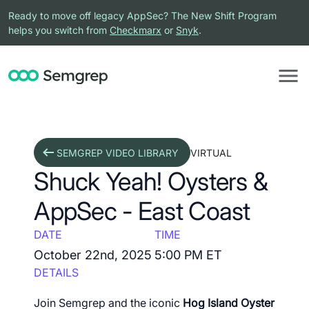
Ready to move off legacy AppSec? The New Shift Program
helps you switch from
Checkmarx
or
Snyk
.
SEMGREP VIDEO LIBRARY
VIRTUAL
Shuck Yeah! Oysters &
AppSec - East Coast
DATE
TIME
October 22nd, 2025
5:00 PM ET
DETAILS
Join Semgrep and the iconic
Hog Island Oyster