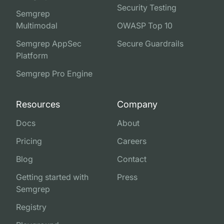
Security Testing
Semgrep
Multimodal
OWASP Top 10
Semgrep AppSec
Secure Guardrails
Platform
Semgrep Pro Engine
Resources
Company
Docs
About
Pricing
Careers
Blog
Contact
Getting started with
Press
Semgrep
Registry