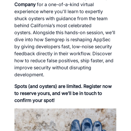
Company
for a one-of-a-kind virtual
experience where you'll learn to expertly
shuck oysters with guidance from the team
behind California’s most celebrated
oysters. Alongside this hands-on session, we’ll
dive into how Semgrep is reshaping AppSec
by giving developers fast, low-noise security
feedback directly in their workflow. Discover
how to reduce false positives, ship faster, and
improve security without disrupting
development.
Spots (and oysters) are limited. Register now
to reserve yours, and we’ll be in touch to
confirm your spot!