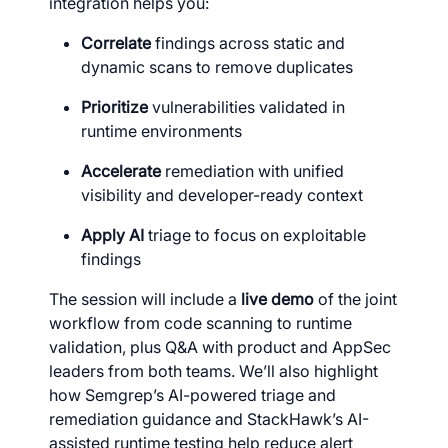
integration helps you:
Correlate
findings across static and
dynamic scans to remove duplicates
Prioritize
vulnerabilities validated in
runtime environments
Accelerate
remediation with unified
visibility and developer-ready context
Apply AI
triage to focus on exploitable
findings
The session will include a
live demo
of the joint
workflow from code scanning to runtime
validation, plus Q&A with product and AppSec
leaders from both teams. We’ll also highlight
how Semgrep’s AI-powered triage and
remediation guidance and StackHawk’s AI-
assisted runtime testing help reduce alert