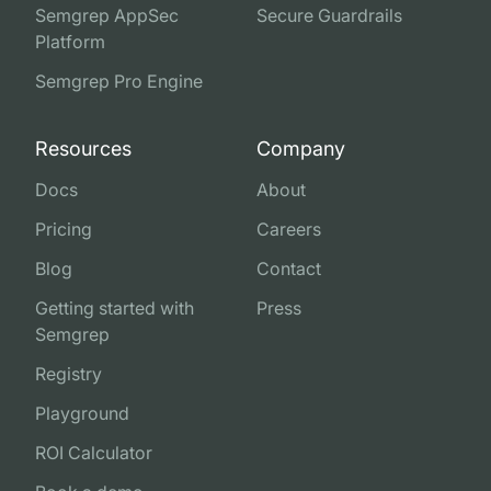
Semgrep AppSec
Secure Guardrails
Platform
Semgrep Pro Engine
Resources
Company
Docs
About
Pricing
Careers
Blog
Contact
Getting started with
Press
Semgrep
Registry
Playground
ROI Calculator