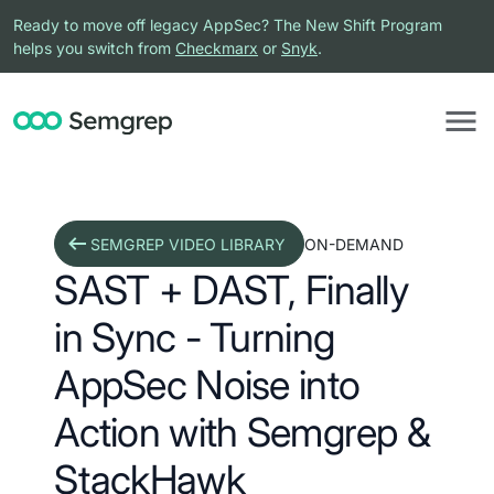
Ready to move off legacy AppSec? The New Shift Program
helps you switch from
Checkmarx
or
Snyk
.
SEMGREP VIDEO LIBRARY
ON-DEMAND
SAST + DAST, Finally
in Sync - Turning
AppSec Noise into
Action with Semgrep &
StackHawk