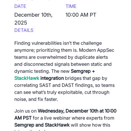
DATE
TIME
December 10th,
10:00 AM PT
2025
DETAILS
Finding vulnerabilities isn’t the challenge
anymore; prioritizing them is. Modern AppSec
teams are overwhelmed by duplicate alerts
and disconnected signals between static and
dynamic testing. The new
Semgrep +
StackHawk
integration
bridges that gap by
correlating SAST and DAST findings, so teams
can see what’s truly exploitable, cut through
noise, and fix faster.
Join us on
Wednesday, December 10th at 10:00
AM PST
for a live webinar where experts from
Semgrep and StackHawk
will show how this