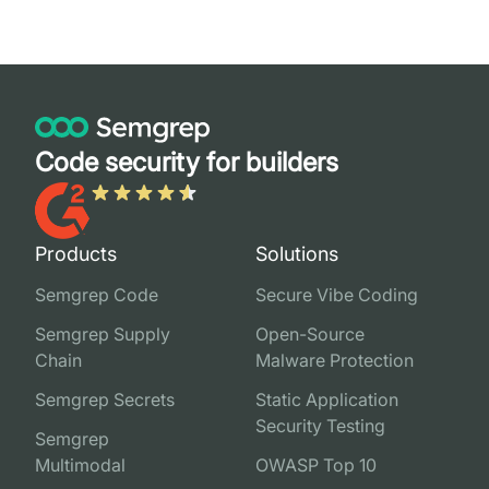
Code security for builders
Products
Solutions
Semgrep Code
Secure Vibe Coding
Semgrep Supply
Open-Source
Chain
Malware Protection
Semgrep Secrets
Static Application
Security Testing
Semgrep
Multimodal
OWASP Top 10