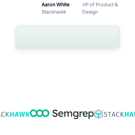
Aaron White
VP of Product &
Stackhawk
Design