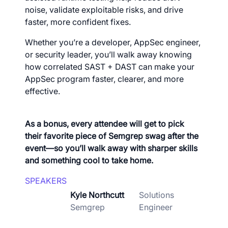
noise, validate exploitable risks, and drive
faster, more confident fixes.
Whether you’re a developer, AppSec engineer,
or security leader, you’ll walk away knowing
how correlated SAST + DAST can make your
AppSec program faster, clearer, and more
effective.
As a bonus, every attendee will get to pick
their favorite piece of Semgrep swag after the
event—so you’ll walk away with sharper skills
and something cool to take home.
SPEAKERS
Kyle Northcutt
Solutions
Semgrep
Engineer