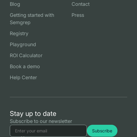
Blog
Contact
Getting started with
Press
Semgrep
Registry
Playground
ROI Calculator
Book a demo
Help Center
Stay up to date
Subscribe to our newsletter