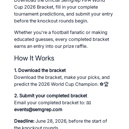
Download the official Semgrep FIFA World
Cup 2026 Bracket, fill in your complete
tournament predictions, and submit your entry
before the knockout rounds begin.
Whether you're a football fanatic or making
educated guesses, every completed bracket
earns an entry into our prize raffle.
How It Works
1. Download the bracket
Download the bracket, make your picks, and
predict the 2026 World Cup Champion. ⚽🏆
2. Submit your completed bracket
Email your completed bracket to: 📧
events@semgrep.com
Deadline:
June 28, 2026, before the start of
the knockout rounds.