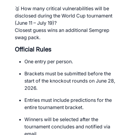
🥈 How many critical vulnerabilities will be
disclosed during the World Cup tournament
(June 11 – July 19)?
Closest guess wins an additional Semgrep
swag pack.
Official Rules
One entry per person.
Brackets must be submitted before the
start of the knockout rounds on June 28,
2026.
Entries must include predictions for the
entire tournament bracket.
Winners will be selected after the
tournament concludes and notified via
email.