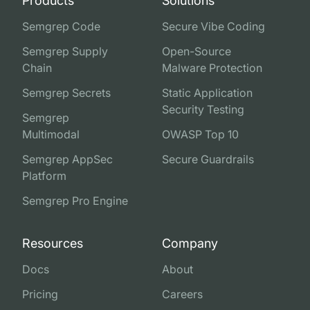
Products
Solutions
Semgrep Code
Secure Vibe Coding
Semgrep Supply
Open-Source
Chain
Malware Protection
Semgrep Secrets
Static Application
Security Testing
Semgrep
Multimodal
OWASP Top 10
Semgrep AppSec
Secure Guardrails
Platform
Semgrep Pro Engine
Resources
Company
Docs
About
Pricing
Careers