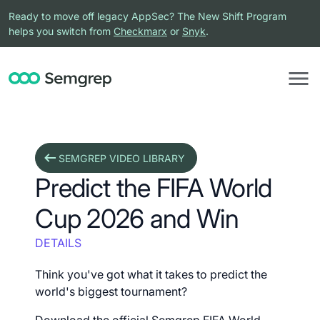
Ready to move off legacy AppSec? The New Shift Program
helps you switch from
Checkmarx
or
Snyk
.
SEMGREP VIDEO LIBRARY
Predict the FIFA World
Cup 2026 and Win
DETAILS
Think you've got what it takes to predict the
world's biggest tournament?