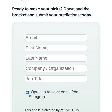
Ready to make your picks? Download the
bracket and submit your predictions today.
Opt-in to receive email from
Semgrep
This site is protected by reCAPTCHA.