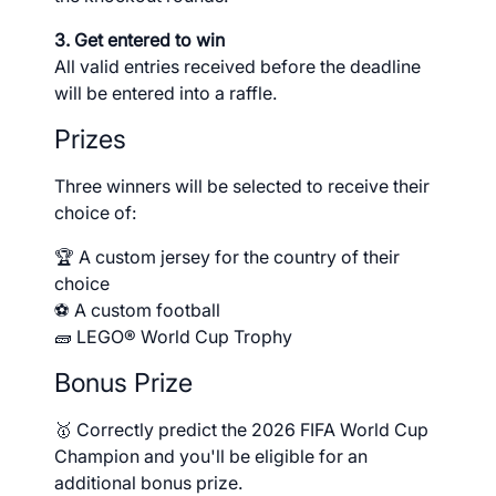
3. Get entered to win
All valid entries received before the deadline
will be entered into a raffle.
Prizes
Three winners will be selected to receive their
choice of:
🏆 A custom jersey for the country of their
choice
⚽ A custom football
🧱 LEGO® World Cup Trophy
Bonus Prize
🥇 Correctly predict the 2026 FIFA World Cup
Champion and you'll be eligible for an
additional bonus prize.