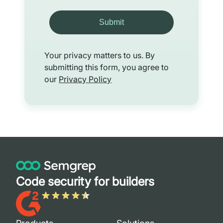
Submit
Your privacy matters to us. By
submitting this form, you agree to
our
Privacy Policy
Code security for builders