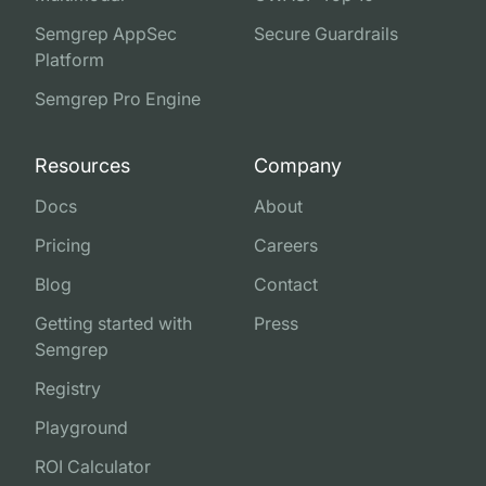
Semgrep AppSec
Secure Guardrails
Platform
Semgrep Pro Engine
Resources
Company
Docs
About
Pricing
Careers
Blog
Contact
Getting started with
Press
Semgrep
Registry
Playground
ROI Calculator