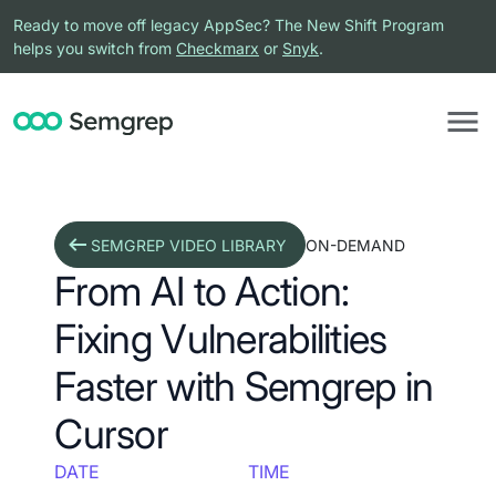
Ready to move off legacy AppSec? The New Shift Program
helps you switch from
Checkmarx
or
Snyk
.
SEMGREP VIDEO LIBRARY
ON-DEMAND
From AI to Action:
Fixing Vulnerabilities
Faster with Semgrep in
Cursor
DATE
TIME