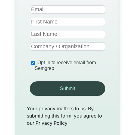
Opt-in to receive email from
Semgrep
Submit
Your privacy matters to us. By
submitting this form, you agree to
our
Privacy Policy