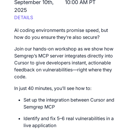
September 10th,
10:00 AM PT
2025
DETAILS
AI coding environments promise speed, but
how do you ensure they’re also secure?
Join our hands-on workshop as we show how
Semgrep’s MCP server integrates directly into
Cursor to give developers instant, actionable
feedback on vulnerabilities—right where they
code.
In just 40 minutes, you’ll see how to:
Set up the integration between Cursor and
Semgrep MCP
Identify and fix 5–6 real vulnerabilities in a
live application