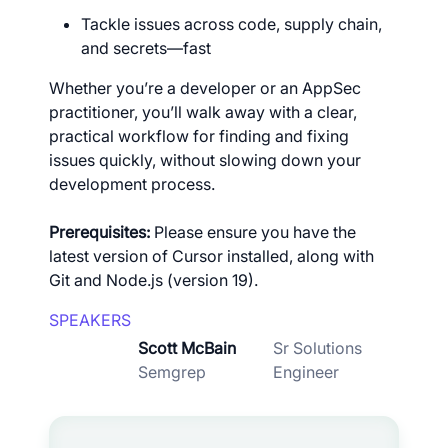
Tackle issues across code, supply chain,
and secrets—fast
Whether you’re a developer or an AppSec
practitioner, you’ll walk away with a clear,
practical workflow for finding and fixing
issues quickly, without slowing down your
development process.
Prerequisites:
Please ensure you have the
latest version of Cursor installed, along with
Git and Node.js (version 19).
SPEAKERS
Scott McBain
Sr Solutions
Semgrep
Engineer