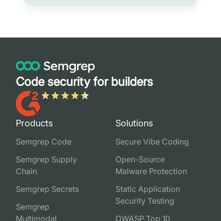
Code security for builders
Products
Solutions
Semgrep Code
Secure Vibe Coding
Semgrep Supply
Open-Source
Chain
Malware Protection
Semgrep Secrets
Static Application
Security Testing
Semgrep
Multimodal
OWASP Top 10