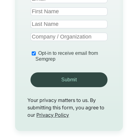
Opt-in to receive email from
Semgrep
Submit
Your privacy matters to us. By
submitting this form, you agree to
our
Privacy Policy