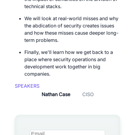
technical stacks.
We will look at real-world misses and why
the abdication of security creates issues
and how these misses cause deeper long-
term problems.
Finally, we'll learn how we get back to a
place where security operations and
development work together in big
companies.
SPEAKERS
Nathan Case
CISO