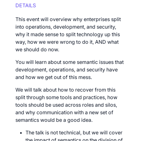
DETAILS
This event will overview why enterprises split
into operations, development, and security,
why it made sense to split technology up this
way, how we were wrong to do it, AND what
we should do now.
You will learn about some semantic issues that
development, operations, and security have
and how we get out of this mess.
We will talk about how to recover from this
split through some tools and practices, how
tools should be used across roles and silos,
and why communication with a new set of
semantics would be a good idea.
The talk is not technical, but we will cover
the impact of semantics on the division of