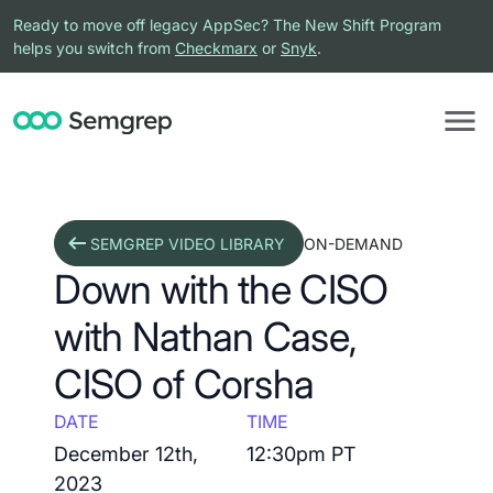
Ready to move off legacy AppSec? The New Shift Program
helps you switch from
Checkmarx
or
Snyk
.
SEMGREP VIDEO LIBRARY
ON-DEMAND
Down with the CISO
with Nathan Case,
CISO of Corsha
DATE
TIME
December 12th,
12:30pm PT
2023