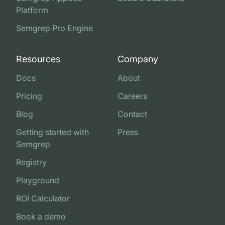
Platform
Semgrep Pro Engine
Resources
Company
Docs
About
Pricing
Careers
Blog
Contact
Getting started with
Press
Semgrep
Registry
Playground
ROI Calculator
Book a demo