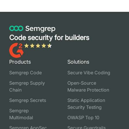
Code security for builders
Products
Solutions
Semgrep Code
Secure Vibe Coding
Semgrep Supply
Open-Source
Chain
Malware Protection
Semgrep Secrets
Static Application
Security Testing
Semgrep
Multimodal
OWASP Top 10
Semgrep AppSec
Secure Guardrails