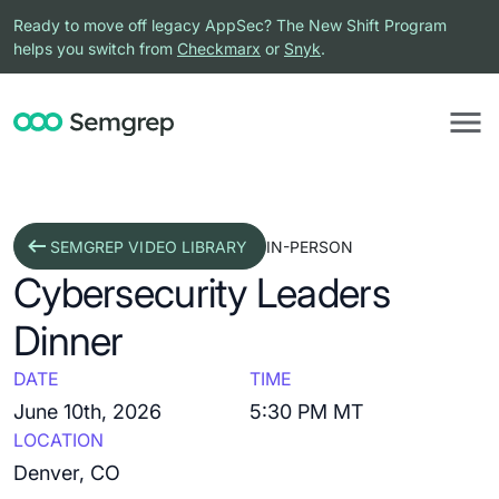
Ready to move off legacy AppSec? The New Shift Program
helps you switch from
Checkmarx
or
Snyk
.
SEMGREP VIDEO LIBRARY
IN-PERSON
Cybersecurity Leaders
Dinner
DATE
TIME
June 10th, 2026
5:30 PM MT
LOCATION
Denver, CO