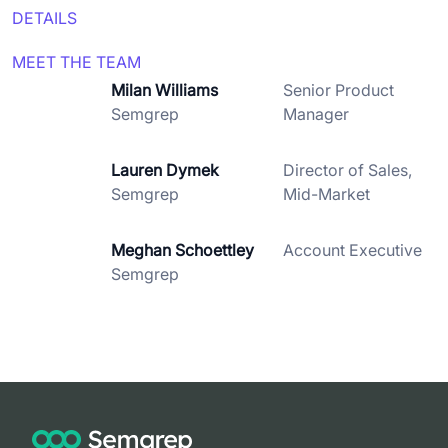
DETAILS
MEET THE TEAM
Milan Williams
Senior Product
Semgrep
Manager
Lauren Dymek
Director of Sales,
Semgrep
Mid-Market
Meghan Schoettley
Account Executive
Semgrep