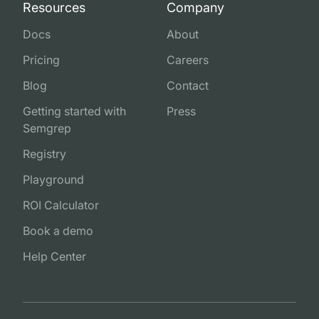
Resources
Company
Docs
About
Pricing
Careers
Blog
Contact
Getting started with
Press
Semgrep
Registry
Playground
ROI Calculator
Book a demo
Help Center