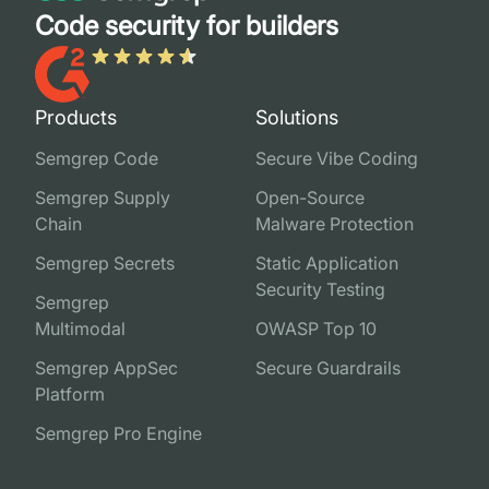
Code security for builders
Products
Solutions
Semgrep Code
Secure Vibe Coding
Semgrep Supply
Open-Source
Chain
Malware Protection
Semgrep Secrets
Static Application
Security Testing
Semgrep
Multimodal
OWASP Top 10
Semgrep AppSec
Secure Guardrails
Platform
Semgrep Pro Engine