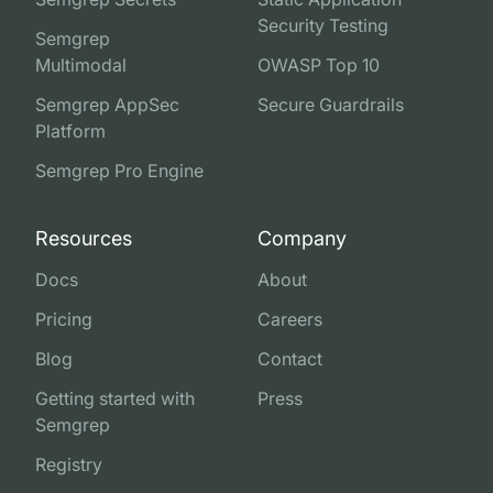
Security Testing
Semgrep
Multimodal
OWASP Top 10
Semgrep AppSec
Secure Guardrails
Platform
Semgrep Pro Engine
Resources
Company
Docs
About
Pricing
Careers
Blog
Contact
Getting started with
Press
Semgrep
Registry