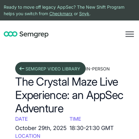
Ready to move off legacy AppSec? The New Shift Program
helps you switch from
Checkmarx
or
Snyk
.
SEMGREP VIDEO LIBRARY
IN-PERSON
The Crystal Maze Live
Experience: an AppSec
Adventure
DATE
TIME
October 29th, 2025
18:30-21:30 GMT
LOCATION