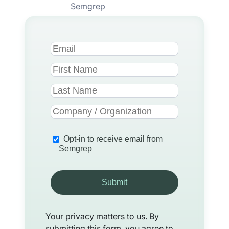
Semgrep
Opt-in to receive email from
Semgrep
Submit
Your privacy matters to us. By
submitting this form, you agree to