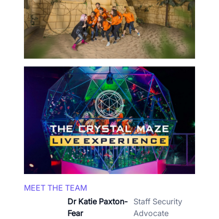
MEET THE TEAM
Dr Katie Paxton-
Staff Security
Fear
Advocate