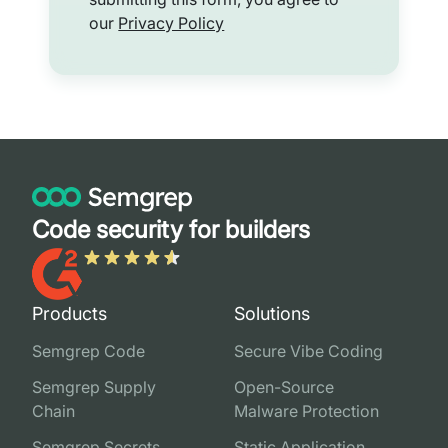
our
Privacy Policy
Code security for builders
Products
Solutions
Semgrep Code
Secure Vibe Coding
Semgrep Supply
Open-Source
Chain
Malware Protection
Semgrep Secrets
Static Application