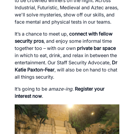
to be crowned winners on the night. Across
Industrial, Futuristic, Medieval and Aztec areas,
we'll solve mysteries, show off our skills, and
face mental and physical tests in our teams.
It’s a chance to meet up,
connect with fellow
security pros
, and enjoy some informal time
together too – with our own
private bar space
in which
to eat, drink, and relax in between the
entertainment. Our Staff Security Advocate,
Dr
Katie Paxton-Fear
, will also be on hand to chat
all things security.
It’s going to be
amaze-ing
.
Register your
interest now
.