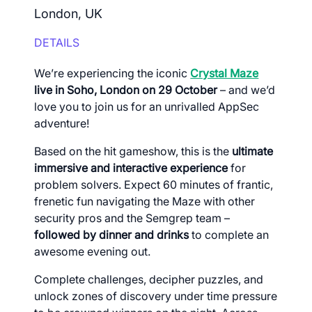
London, UK
DETAILS
We’re experiencing the iconic
Crystal Maze
live in Soho, London on 29 October
– and we’d
love you to join us for an unrivalled AppSec
adventure!
Based on the hit gameshow, this is the
ultimate
immersive and interactive experience
for
problem solvers. Expect 60 minutes of frantic,
frenetic fun navigating the Maze with other
security pros and the Semgrep team –
followed by
dinner and drinks
to complete an
awesome evening out.
Complete challenges, decipher puzzles, and
unlock zones of discovery under time pressure