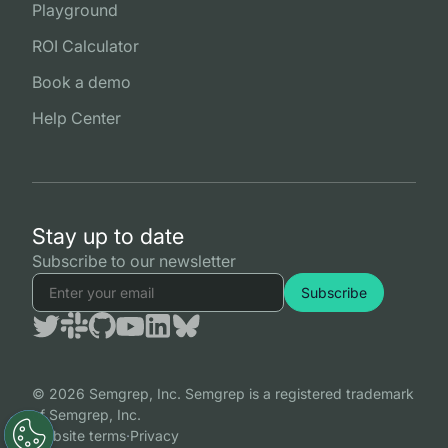
Playground
ROI Calculator
Book a demo
Help Center
Stay up to date
Subscribe to our newsletter
© 2026 Semgrep, Inc. Semgrep is a registered trademark
of Semgrep, Inc.
Website terms
·
Privacy