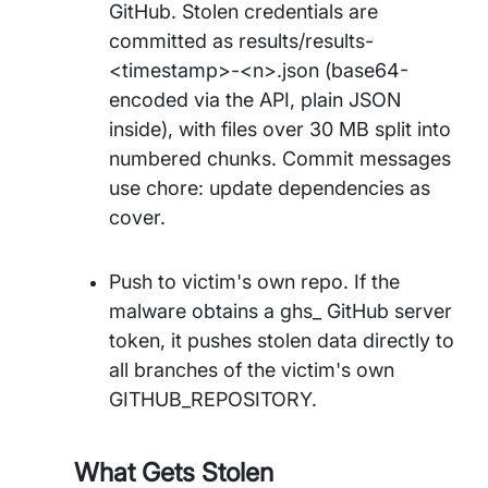
GitHub. Stolen credentials are
committed as results/results-
<timestamp>-<n>.json (base64-
encoded via the API, plain JSON
inside), with files over 30 MB split into
numbered chunks. Commit messages
use chore: update dependencies as
cover.
Push to victim's own repo. If the
malware obtains a ghs_ GitHub server
token, it pushes stolen data directly to
all branches of the victim's own
GITHUB_REPOSITORY.
What Gets Stolen