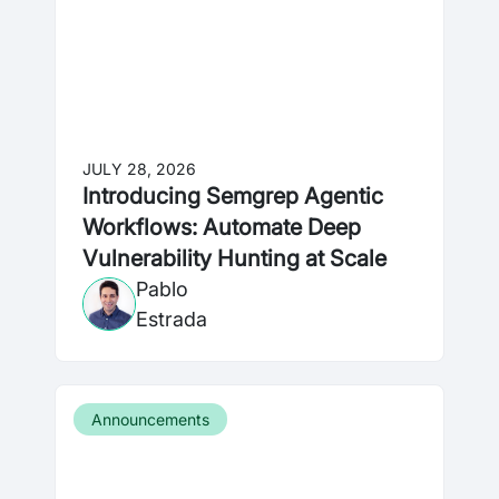
JULY 28, 2026
Introducing Semgrep Agentic
Workflows: Automate Deep
Vulnerability Hunting at Scale
Pablo
Estrada
Announcements