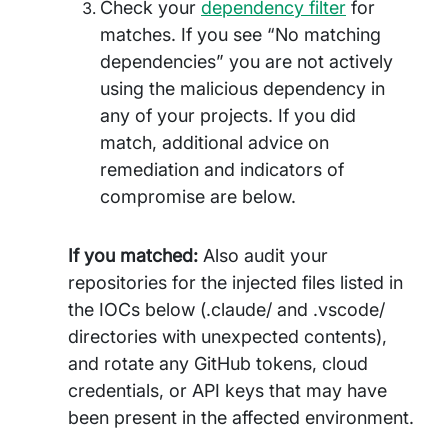
Check your
dependency filter
for
matches. If you see “No matching
dependencies” you are not actively
using the malicious dependency in
any of your projects. If you did
match, additional advice on
remediation and indicators of
compromise are below.
If you matched:
Also audit your
repositories for the injected files listed in
the IOCs below (.claude/ and .vscode/
directories with unexpected contents),
and rotate any GitHub tokens, cloud
credentials, or API keys that may have
been present in the affected environment.