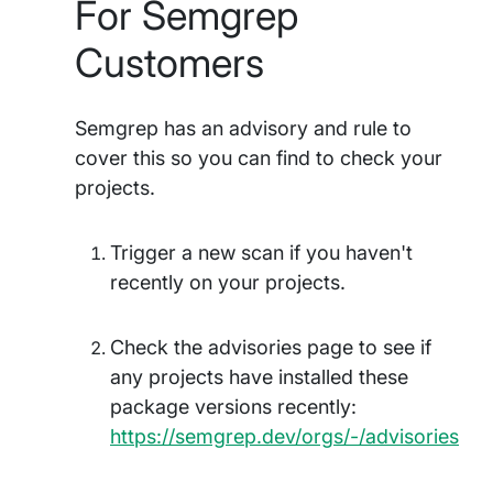
For Semgrep
Customers
Semgrep has an advisory and rule to
cover this so you can find to check your
projects.
Trigger a new scan if you haven't
recently on your projects.
Check the advisories page to see if
any projects have installed these
package versions recently:
https://semgrep.dev/orgs/-/advisories