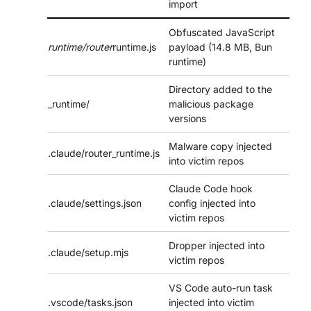
import
Obfuscated JavaScript
runtime/router
runtime.js
payload (14.8 MB, Bun
runtime)
Directory added to the
_runtime/
malicious package
versions
Malware copy injected
.claude/router_runtime.js
into victim repos
Claude Code hook
.claude/settings.json
config injected into
victim repos
Dropper injected into
.claude/setup.mjs
victim repos
VS Code auto-run task
.vscode/tasks.json
injected into victim