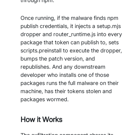
through npm.
Once running, if the malware finds npm
publish credentials, it injects a setup.mjs
dropper and router_runtime.js into every
package that token can publish to, sets
scripts.preinstall to execute the dropper,
bumps the patch version, and
republishes. And any downstream
developer who installs one of those
packages runs the full malware on their
machine, has their tokens stolen and
packages wormed.
How it Works