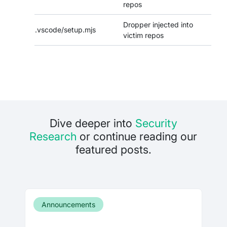
repos
Dropper injected into
.vscode/setup.mjs
victim repos
Dive deeper into
Security
Research
or continue reading our
featured posts.
Announcements