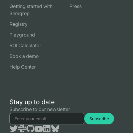
Getting started with
Press
Semgrep
Registry
Playground
ROI Calculator
Book a demo
Help Center
Stay up to date
Subscribe to our newsletter