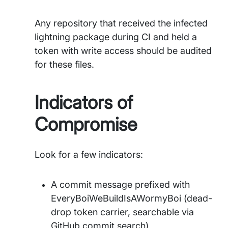
Any repository that received the infected
lightning package during CI and held a
token with write access should be audited
for these files.
Indicators of
Compromise
Look for a few indicators:
A commit message prefixed with
EveryBoiWeBuildIsAWormyBoi (dead-
drop token carrier, searchable via
GitHub commit search)