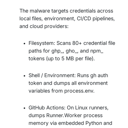
The malware targets credentials across
local files, environment, CI/CD pipelines,
and cloud providers:
Filesystem: Scans 80+ credential file
paths for ghp_, gho_, and npm_
tokens (up to 5 MB per file).
Shell / Environment: Runs gh auth
token and dumps all environment
variables from process.env.
GitHub Actions: On Linux runners,
dumps Runner.Worker process
memory via embedded Python and