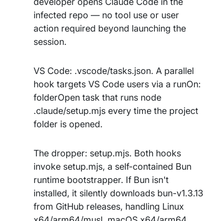
developer opens Claude Code in the
infected repo — no tool use or user
action required beyond launching the
session.
VS Code: .vscode/tasks.json. A parallel
hook targets VS Code users via a runOn:
folderOpen task that runs node
.claude/setup.mjs every time the project
folder is opened.
The dropper: setup.mjs. Both hooks
invoke setup.mjs, a self-contained Bun
runtime bootstrapper. If Bun isn't
installed, it silently downloads bun-v1.3.13
from GitHub releases, handling Linux
x64/arm64/musl, macOS x64/arm64,