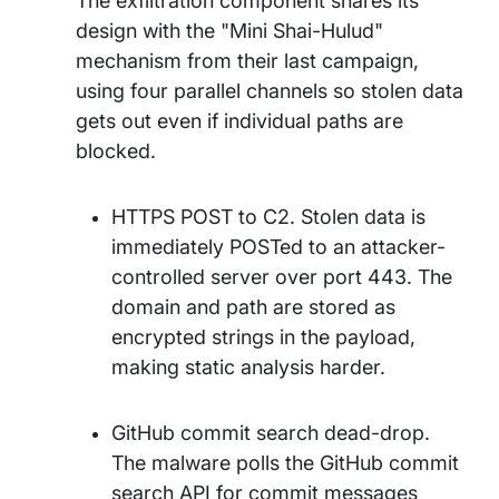
The exfiltration component shares its
design with the "Mini Shai-Hulud"
mechanism from their last campaign,
using four parallel channels so stolen data
gets out even if individual paths are
blocked.
HTTPS POST to C2. Stolen data is
immediately POSTed to an attacker-
controlled server over port 443. The
domain and path are stored as
encrypted strings in the payload,
making static analysis harder.
GitHub commit search dead-drop.
The malware polls the GitHub commit
search API for commit messages