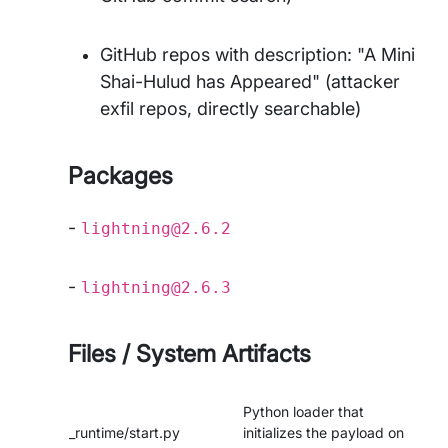
GitHub repos with description: "A Mini
Shai-Hulud has Appeared" (attacker
exfil repos, directly searchable)
Packages
-
lightning@2.6.2
-
lightning@2.6.3
Files / System Artifacts
Python loader that
_runtime/start.py
initializes the payload on