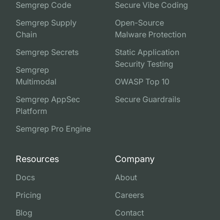
Semgrep Code
Secure Vibe Coding
Semgrep Supply
Open-Source
Chain
Malware Protection
Semgrep Secrets
Static Application
Security Testing
Semgrep
Multimodal
OWASP Top 10
Semgrep AppSec
Secure Guardrails
Platform
Semgrep Pro Engine
Resources
Company
Docs
About
Pricing
Careers
Blog
Contact