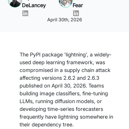
DeLancey
Fear
April 30th, 2026
The PyPI package 'lightning', a widely-
used deep learning framework, was
compromised in a supply chain attack
affecting versions 2.6.2 and 2.6.3
published on April 30, 2026. Teams
building image classifiers, fine-tuning
LLMs, running diffusion models, or
developing time-series forecasters
frequently have lightning somewhere in
their dependency tree.