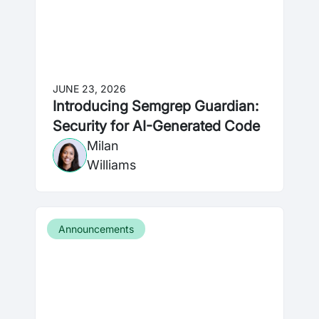
JUNE 23, 2026
Introducing Semgrep Guardian:
Security for AI-Generated Code
Milan
Williams
Announcements