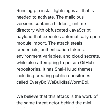
Running pip install lightning is all that is
needed to activate. The malicious
versions contain a hidden _runtime
directory with obfuscated JavaScript
payload that executes automatically upon
module import. The attack steals
credentials, authentication tokens,
environment variables, and cloud secrets,
while also attempting to poison GitHub
repositories. It has Shai-Hulud themes
including creating public repositories
called EveryBoiWeBuildIsaWormBoi.
We believe that this attack is the work of
the same threat actor behind the mini