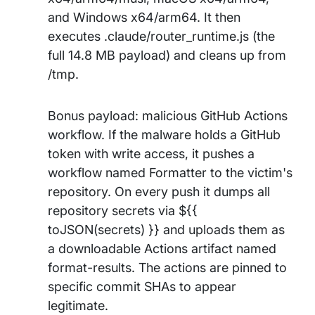
and Windows x64/arm64. It then
executes .claude/router_runtime.js (the
full 14.8 MB payload) and cleans up from
/tmp.
Bonus payload: malicious GitHub Actions
workflow. If the malware holds a GitHub
token with write access, it pushes a
workflow named Formatter to the victim's
repository. On every push it dumps all
repository secrets via ${{
toJSON(secrets) }} and uploads them as
a downloadable Actions artifact named
format-results. The actions are pinned to
specific commit SHAs to appear
legitimate.