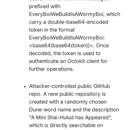
prefixed with
EveryBoiWeBuildIsAWormyBoi, which
carry a double-base64-encoded
token in the format
EveryBoiWeBuildIsAWormyBoi:
<base64(base64(token))>. Once
decoded, the token is used to
authenticate an Octokit client for
further operations.
Attacker-controlled public GitHub
repo. A new public repository is
created with a randomly chosen
Dune-word name and the description
"A Mini Shai-Hulud has Appeared",
which is directly searchable on