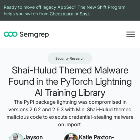
Ready to move off legacy AppSec? The New Shift Program
helps you switch from
Checkmarx
or
Snyk
.
Security Research
Shai-Hulud Themed Malware
Found in the PyTorch Lightning
AI Training Library
The PyPI package lightning was compromised in
versions 2.6.2 and 2.6.3 with Mini Shai-Hulud themed
malicious code to execute credential-stealing malware
on import.
Jayson
Katie Paxton-