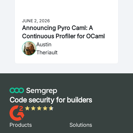
JUNE 2, 2026
Announcing Pyro Caml: A
Continuous Profiler for OCaml
Austin
Theriault
Code security for builders
Products
Solutions