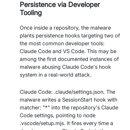
Persistence via Developer
Tooling
Once inside a repository, the malware
plants persistence hooks targeting two of
the most common developer tools:
Claude Code and VS Code. This may be
among the first documented instances of
malware abusing Claude Code's hook
system in a real-world attack.
Claude Code: .claude/settings.json. The
malware writes a SessionStart hook with
matcher: "*" into the repository's Claude
Code settings, pointing to node
.vscode/setup.mjs. It fires every time a