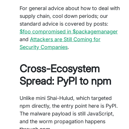
For general advice about how to deal with
supply chain, cool down periods; our
standard advice is covered by posts:
$foo compromised in $packagemanager
and
Attackers are Still Coming for
Security Companies
.
Cross-Ecosystem
Spread: PyPI to npm
Unlike mini Shai-Hulud, which targeted
npm directly, the entry point here is PyPI.
The malware payload is still JavaScript,
and the worm propagation happens