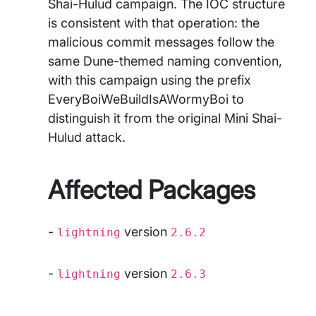
Shai-Hulud campaign. The IOC structure
is consistent with that operation: the
malicious commit messages follow the
same Dune-themed naming convention,
with this campaign using the prefix
EveryBoiWeBuildIsAWormyBoi to
distinguish it from the original Mini Shai-
Hulud attack.
Affected Packages
-
version
lightning
2.6.2
-
version
lightning
2.6.3