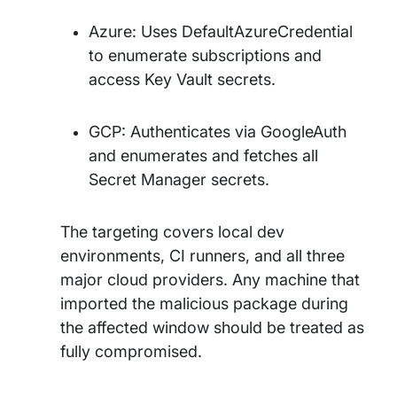
Azure: Uses DefaultAzureCredential
to enumerate subscriptions and
access Key Vault secrets.
GCP: Authenticates via GoogleAuth
and enumerates and fetches all
Secret Manager secrets.
The targeting covers local dev
environments, CI runners, and all three
major cloud providers. Any machine that
imported the malicious package during
the affected window should be treated as
fully compromised.