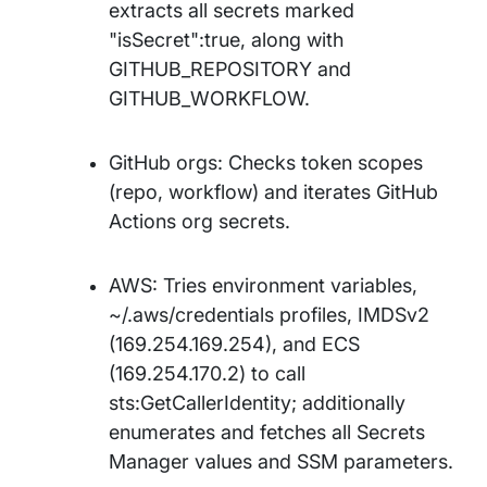
extracts all secrets marked
"isSecret":true, along with
GITHUB_REPOSITORY and
GITHUB_WORKFLOW.
GitHub orgs: Checks token scopes
(repo, workflow) and iterates GitHub
Actions org secrets.
AWS: Tries environment variables,
~/.aws/credentials profiles, IMDSv2
(169.254.169.254), and ECS
(169.254.170.2) to call
sts:GetCallerIdentity; additionally
enumerates and fetches all Secrets
Manager values and SSM parameters.