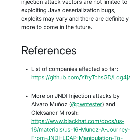
injection attack vectors are not limited to
exploiting Java deserialization bugs,
exploits may vary and there are definitely
more to come in the future.
References
List of companies affected so far:
https://github.com/YfryTchsGD/Log4jAtta
More on JNDI Injection attacks by
Alvaro Muñoz (
@pwntester
) and
Oleksandr Mirosh:
https://www.blackhat.com/docs/us-
16/materials/us-16-Munoz-A-Journey-
From-JNDI-LDAP-Manipulation-To-