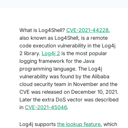
What is Log4Shell?
CVE-2021-44228
,
also known as Log4Shell, is a remote
code execution vulnerability in the Log4j
2 library.
Log4j 2
is the most popular
logging framework for the Java
programming language. The Log4j
vulnerability was found by the Alibaba
cloud security team in November and the
CVE was released on December 10, 2021.
Later the extra DoS vector was described
in
CVE-2021-45046
.
Log4j supports
the lookup feature
, which