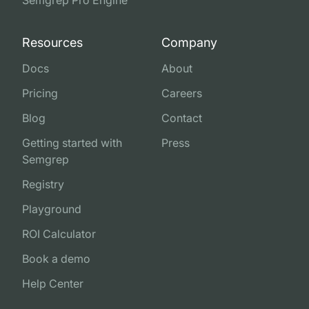
Semgrep Pro Engine
Resources
Company
Docs
About
Pricing
Careers
Blog
Contact
Getting started with
Press
Semgrep
Registry
Playground
ROI Calculator
Book a demo
Help Center