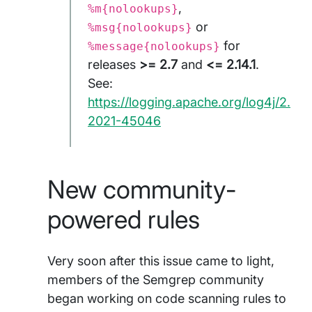
,
%m{nolookups}
or
%msg{nolookups}
for
%message{nolookups}
releases
>= 2.7
and
<= 2.14.1
.
See:
https://logging.apache.org/log4j/2.x/
2021-45046
New community-
powered rules
Very soon after this issue came to light,
members of the Semgrep community
began working on code scanning rules to