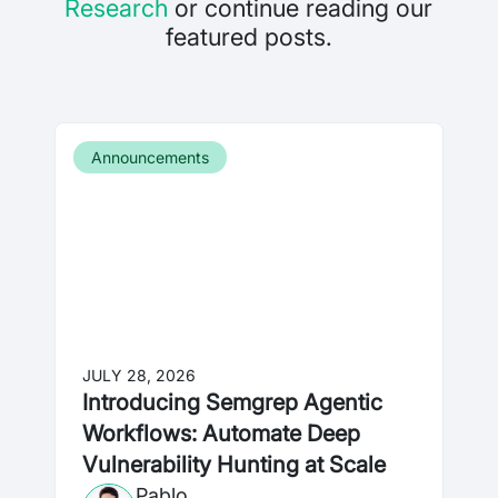
Research
or continue reading our
featured posts.
Announcements
JULY 28, 2026
Introducing Semgrep Agentic
Workflows: Automate Deep
Vulnerability Hunting at Scale
Pablo