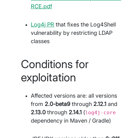
RCE.pdf
Log4j PR
that fixes the Log4Shell
vulnerability by restricting LDAP
classes
Conditions for
exploitation
Affected versions are: all versions
from
2.0-beta9
through
2.12.1
and
2.13.0
through
2.14.1
(
log4j-core
dependency in Maven / Gradle)