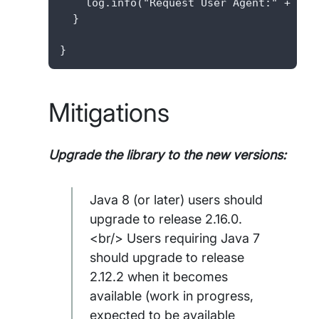
    log.info("Request User Agent:" + user
  }

}
Mitigations
Upgrade the library to the new versions:
Java 8 (or later) users should
upgrade to release 2.16.0.
<br/> Users requiring Java 7
should upgrade to release
2.12.2 when it becomes
available (work in progress,
expected to be available