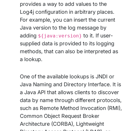
provides a way to add values to the
Log4j configuration in arbitrary places.
For example, you can insert the current
Java version to the log message by
adding
to it. If user-
${java:version}
supplied data is provided to its logging
methods, that can also be interpreted as
a lookup.
One of the available lookups is JNDI or
Java Naming and Directory Interface. It is
a Java API that allows clients to discover
data by name through different protocols,
such as Remote Method Invocation (RMI),
Common Object Request Broker
Architecture (CORBA), Lightweight