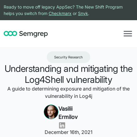
Ready to move off legacy AppSec? The New Shift Program
helps you switch from
Checkmarx
or
Snyk
.
Security Research
Understanding and mitigating the
Log4Shell vulnerability
A guide to determining exposure and mitigation of the
vulnerability in Log4j
Vasilii
Ermilov
December 16th, 2021