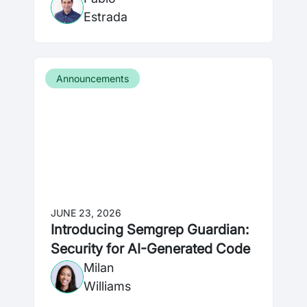
Estrada
Announcements
JUNE 23, 2026
Introducing Semgrep Guardian:
Security for AI-Generated Code
Milan
Williams