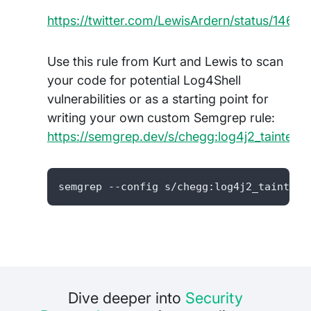
https://twitter.com/LewisArdern/status/146
Use this rule from Kurt and Lewis to scan
your code for potential Log4Shell
vulnerabilities or as a starting point for
writing your own custom Semgrep rule:
https://semgrep.dev/s/chegg:log4j2_tainted
semgrep --config s/chegg:log4j2_tainted_
Dive deeper into
Security