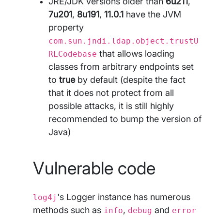
JRE/JDK versions older than
6u211
,
7u201
,
8u191
,
11.0.1
have the JVM
property
com.sun.jndi.ldap.object.trustU
that allows loading
RLCodebase
classes from arbitrary endpoints set
to
true
by default (despite the fact
that it does not protect from all
possible attacks, it is still highly
recommended to bump the version of
Java)
Vulnerable code
's Logger instance has numerous
log4j
methods such as
,
and
info
debug
error