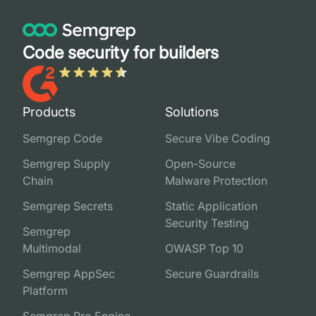
Code security for builders
Products
Solutions
Semgrep Code
Secure Vibe Coding
Semgrep Supply
Open-Source
Chain
Malware Protection
Semgrep Secrets
Static Application
Security Testing
Semgrep
Multimodal
OWASP Top 10
Semgrep AppSec
Secure Guardrails
Platform