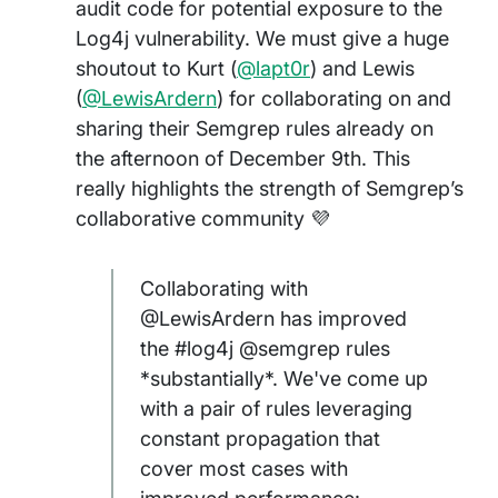
audit code for potential exposure to the
Log4j vulnerability. We must give a huge
shoutout to Kurt (
@lapt0r
) and Lewis
(
@LewisArdern
) for collaborating on and
sharing their Semgrep rules already on
the afternoon of December 9th. This
really highlights the strength of Semgrep’s
collaborative community 💜
Collaborating with
@LewisArdern has improved
the #log4j @semgrep rules
*substantially*. We've come up
with a pair of rules leveraging
constant propagation that
cover most cases with