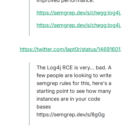
improved performance:
https://semgrep.dev/s/chegg:log4j_del
https://semgrep.dev/s/chegg:log4j_inli
https://twitter.com/lapt0r/status/146916013
The Log4j RCE is very... bad. A
few people are looking to write
semgrep rules for this, here's a
starting point to see how many
instances are in your code
bases
https://semgrep.dev/s/8gGg