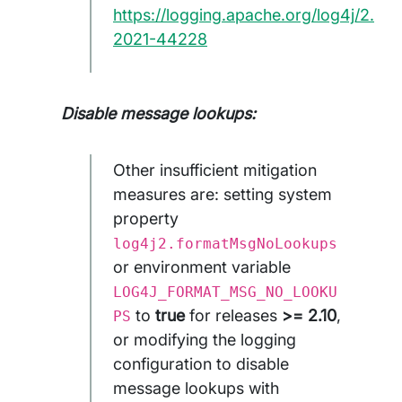
https://logging.apache.org/log4j/2.x/
2021-44228
Disable message lookups:
Other insufficient mitigation
measures are: setting system
property
log4j2.formatMsgNoLookups
or environment variable
LOG4J_FORMAT_MSG_NO_LOOKU
to
true
for releases
>= 2.10
,
PS
or modifying the logging
configuration to disable
message lookups with