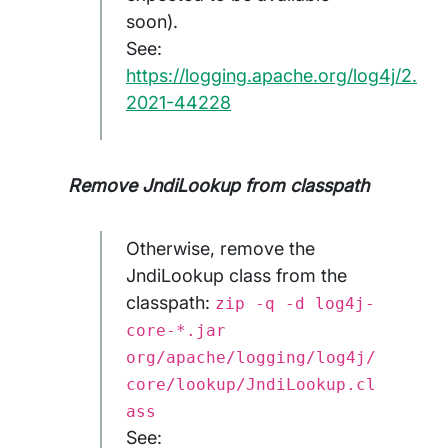
soon).
See:
https://logging.apache.org/log4j/2.x/
2021-44228
Remove JndiLookup from classpath
Otherwise, remove the
JndiLookup class from the
classpath:
zip -q -d log4j-
core-*.jar
org/apache/logging/log4j/
core/lookup/JndiLookup.cl
ass
See: