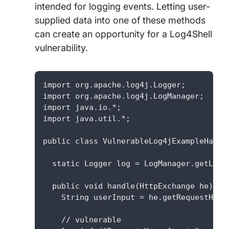
intended for logging events. Letting user-
supplied data into one of these methods
can create an opportunity for a Log4Shell
vulnerability.
import org.apache.log4j.Logger;

import org.apache.log4j.LogManager;

import java.io.*;

import java.util.*;

public class VulnerableLog4jExampleHandle
  static Logger log = LogManager.getLogg
  public void handle(HttpExchange he) thr
    String userInput = he.getRequestHeade
    // vulnerable
