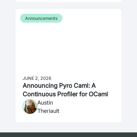
Announcements
JUNE 2, 2026
Announcing Pyro Caml: A
Continuous Profiler for OCaml
Austin
Theriault