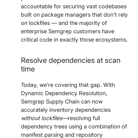
accountable for securing vast codebases
built on package managers that don't rely
on lockfiles — and the majority of
enterprise Semgrep customers have
critical code in exactly those ecosystems.
Resolve dependencies at scan
time
Today, we’re covering that gap. With
Dynamic Dependency Resolution,
Semgrep Supply Chain can now
accurately inventory dependencies
without lockfiles—
resolving full
dependency trees using a combination of
manifest parsing and repository