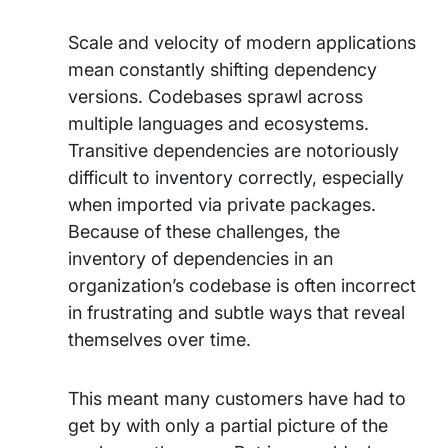
Scale and velocity of modern applications
mean constantly shifting dependency
versions. Codebases sprawl across
multiple languages and ecosystems.
Transitive dependencies are notoriously
difficult to inventory correctly, especially
when imported via private packages.
Because of these challenges, the
inventory of dependencies in an
organization’s codebase is often incorrect
in frustrating and subtle ways that reveal
themselves over time.
This meant many customers have had to
get by with only a partial picture of the