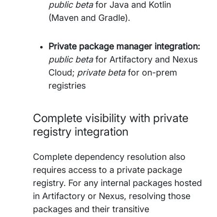
public beta
for Java and Kotlin
(Maven and Gradle).
Private package manager integration:
public beta
for Artifactory and Nexus
Cloud;
private beta
for on-prem
registries
Complete visibility with private
registry integration
Complete dependency resolution also
requires access to a private package
registry. For any internal packages hosted
in Artifactory or Nexus, resolving those
packages and their transitive