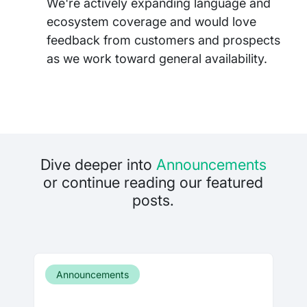
We're actively expanding language and
ecosystem coverage and would love
feedback from customers and prospects
as we work toward general availability.
Dive deeper into
Announcements
or continue reading our featured
posts.
Announcements