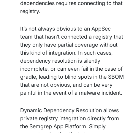
dependencies requires connecting to that
registry.
It’s not always obvious to an AppSec
team that hasn’t connected a registry that
they only have partial coverage without
this kind of integration. In such cases,
dependency resolution is silently
incomplete, or can even fail in the case of
gradle, leading to blind spots in the SBOM
that are not obvious, and can be very
painful in the event of a malware incident.
Dynamic Dependency Resolution allows
private registry integration directly from
the Semgrep App Platform. Simply