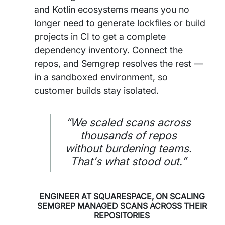
and Kotlin ecosystems means you no
longer need to generate lockfiles or build
projects in CI to get a complete
dependency inventory. Connect the
repos, and Semgrep resolves the rest —
in a sandboxed environment, so
customer builds stay isolated.
“We scaled scans across
thousands of repos
without burdening teams.
That's what stood out.”
ENGINEER AT SQUARESPACE, ON SCALING
SEMGREP MANAGED SCANS ACROSS THEIR
REPOSITORIES