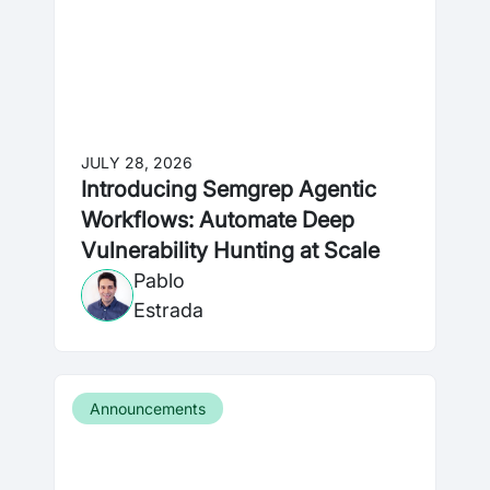
JULY 28, 2026
Introducing Semgrep Agentic
Workflows: Automate Deep
Vulnerability Hunting at Scale
Pablo
Estrada
Announcements