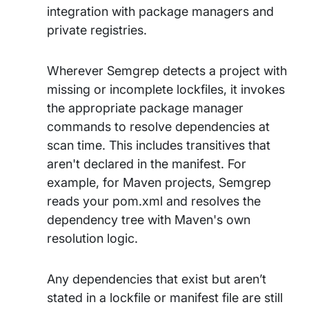
integration with package managers and
private registries.
Wherever Semgrep detects a project with
missing or incomplete lockfiles, it invokes
the appropriate package manager
commands to resolve dependencies at
scan time. This includes transitives that
aren't declared in the manifest. For
example, for Maven projects, Semgrep
reads your pom.xml and resolves the
dependency tree with Maven's own
resolution logic.
Any dependencies that exist but aren’t
stated in a lockfile or manifest file are still