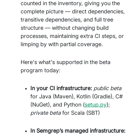
counted in the inventory, giving you the
complete picture — direct dependencies,
transitive dependencies, and full tree
structure — without changing build
processes, maintaining extra CI steps, or
limping by with partial coverage.
Here's what's supported in the beta
program today:
In your CI infrastructure:
public beta
for Java (Maven), Kotlin (Gradle), C#
(NuGet), and Python (
setup.py
);
private beta
for Scala (SBT)
In Semgrep’s managed infrastructure: