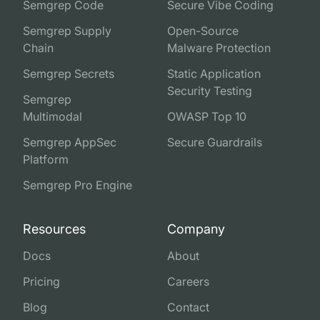
Semgrep Code
Secure Vibe Coding
Semgrep Supply
Open-Source
Chain
Malware Protection
Semgrep Secrets
Static Application
Security Testing
Semgrep
Multimodal
OWASP Top 10
Semgrep AppSec
Secure Guardrails
Platform
Semgrep Pro Engine
Resources
Company
Docs
About
Pricing
Careers
Blog
Contact