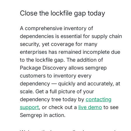
Close the lockfile gap today
A comprehensive inventory of
dependencies is essential for supply chain
security, yet coverage for many
enterprises has remained incomplete due
to the lockfile gap. The addition of
Package Discovery allows semgrep
customers to inventory every
dependency — quickly and accurately, at
scale. Get a full picture of your
dependency tree today by
contacting
support
, or check out a
live demo
to see
Semgrep in action.