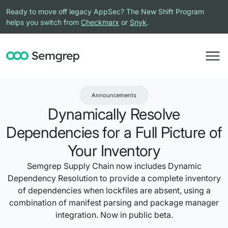
Ready to move off legacy AppSec? The New Shift Program
helps you switch from
Checkmarx
or
Snyk
.
Announcements
Dynamically Resolve
Dependencies for a Full Picture of
Your Inventory
Semgrep Supply Chain now includes Dynamic
Dependency Resolution to provide a complete inventory
of dependencies when lockfiles are absent, using a
combination of manifest parsing and package manager
integration. Now in public beta.