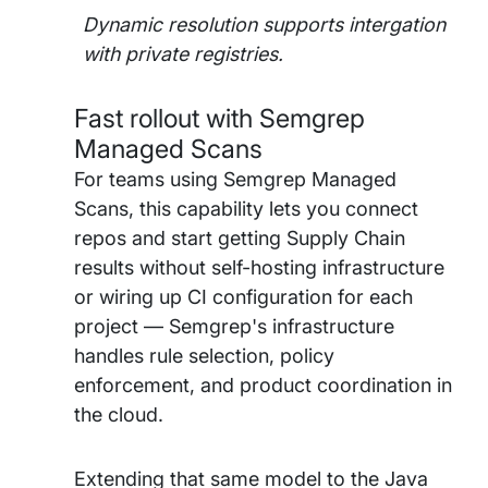
Dynamic resolution supports intergation
with private registries.
Fast rollout with Semgrep
Managed Scans
For teams using Semgrep Managed
Scans, this capability lets you connect
repos and start getting Supply Chain
results without self-hosting infrastructure
or wiring up CI configuration for each
project — Semgrep's infrastructure
handles rule selection, policy
enforcement, and product coordination in
the cloud.
Extending that same model to the Java