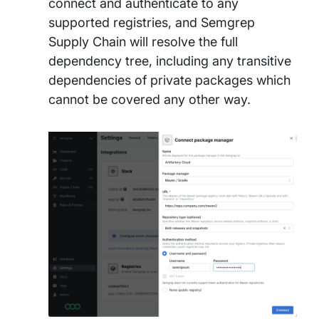
connect and authenticate to any
supported registries, and Semgrep
Supply Chain will resolve the full
dependency tree, including any transitive
dependencies of private packages which
cannot be covered any other way.