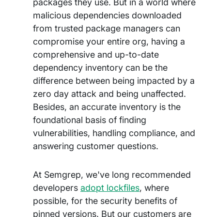
packages they use. But in a world where
malicious dependencies downloaded
from trusted package managers can
compromise your entire org, having a
comprehensive and up-to-date
dependency inventory can be the
difference between being impacted by a
zero day attack and being unaffected.
Besides, an accurate inventory is the
foundational basis of finding
vulnerabilities, handling compliance, and
answering customer questions.
At Semgrep, we've long recommended
developers
adopt lockfiles
, where
possible, for the security benefits of
pinned versions. But our customers are