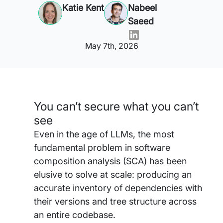
Katie Kent
Nabeel
Saeed
May 7th, 2026
You can’t secure what you can’t
see
Even in the age of LLMs, the most
fundamental problem in software
composition analysis (SCA) has been
elusive to solve at scale: producing an
accurate inventory of dependencies with
their versions and tree structure across
an entire codebase.