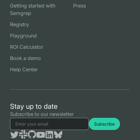
Getting started with
Press
Semgrep
Registry
Playground
ROI Calculator
Book a demo
Help Center
Stay up to date
Subscribe to our newsletter