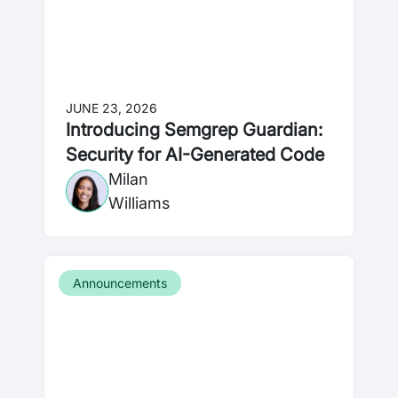
JUNE 23, 2026
Introducing Semgrep Guardian:
Security for AI-Generated Code
Milan
Williams
Announcements