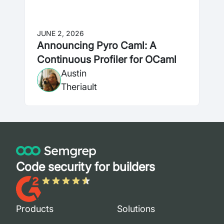
JUNE 2, 2026
Announcing Pyro Caml: A
Continuous Profiler for OCaml
Austin
Theriault
Code security for builders
Products
Solutions