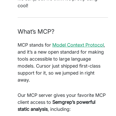
cool!
What’s MCP?
MCP stands for
Model Context Protocol
,
and it’s a new open standard for making
tools accessible to large language
models. Cursor just shipped first-class
support for it, so we jumped in right
away.
Our MCP server gives your favorite MCP
client access to
Semgrep’s powerful
static analysis
, including: