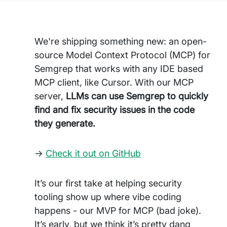
We're shipping something new: an open-
source Model Context Protocol (MCP) for
Semgrep that works with any IDE based
MCP client, like Cursor. With our MCP
server,
LLMs can use Semgrep to quickly
find and fix security issues in the code
they generate.
->
Check it out on GitHub
It’s our first take at helping security
tooling show up where vibe coding
happens - our MVP for MCP (bad joke).
It’s early, but we think it’s pretty dang