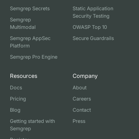
Semgrep Secrets
Static Application
Security Testing
Semgrep
Multimodal
OWASP Top 10
Semgrep AppSec
Secure Guardrails
Platform
Semgrep Pro Engine
Resources
Company
Docs
About
Pricing
Careers
Blog
Contact
Getting started with
Press
Semgrep