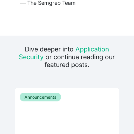
— The Semgrep Team
Dive deeper into
Application
Security
or continue reading our
featured posts.
Announcements