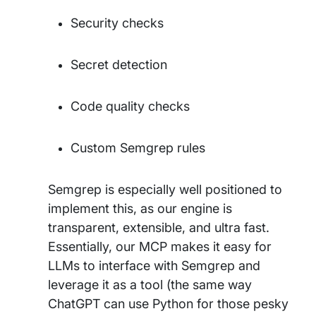
Security checks
Secret detection
Code quality checks
Custom Semgrep rules
Semgrep is especially well positioned to
implement this, as our engine is
transparent, extensible, and ultra fast.
Essentially, our MCP makes it easy for
LLMs to interface with Semgrep and
leverage it as a tool (the same way
ChatGPT can use Python for those pesky