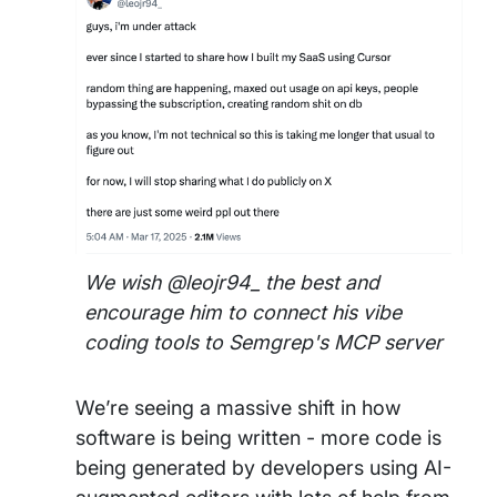
We wish @leojr94_ the best and
encourage him to connect his vibe
coding tools to Semgrep's MCP server
We’re seeing a massive shift in how
software is being written - more code is
being generated by developers using
AI-