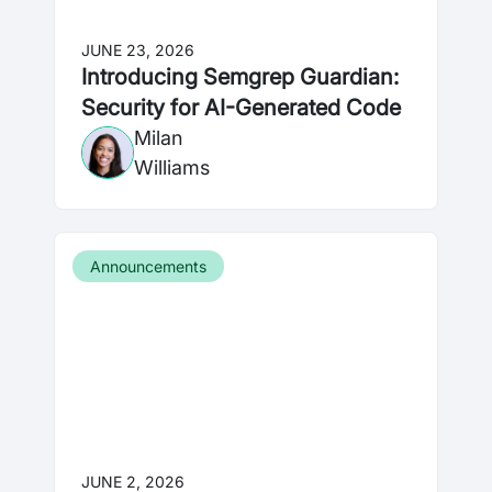
JUNE 23, 2026
Introducing Semgrep Guardian:
Security for AI-Generated Code
Milan
Williams
Announcements
JUNE 2, 2026