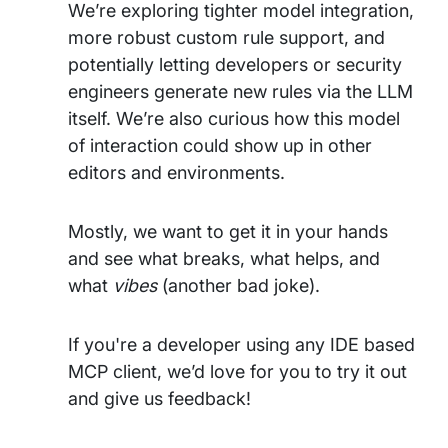
We’re exploring tighter model integration,
more robust custom rule support, and
potentially letting developers or security
engineers generate new rules via the LLM
itself. We’re also curious how this model
of interaction could show up in other
editors and environments.
Mostly, we want to get it in your hands
and see what breaks, what helps, and
what
vibes
(another bad joke).
If you're a developer using any IDE based
MCP client, we’d love for you to try it out
and give us feedback!