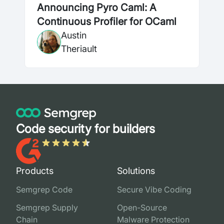
Announcing Pyro Caml: A
Continuous Profiler for OCaml
Austin
Theriault
Code security for builders
Products
Solutions
Semgrep Code
Secure Vibe Coding
Semgrep Supply
Open-Source
Chain
Malware Protection