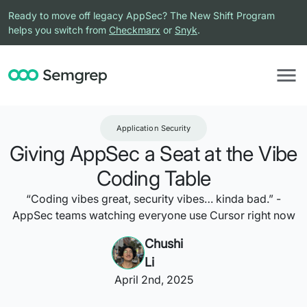
Ready to move off legacy AppSec? The New Shift Program
helps you switch from
Checkmarx
or
Snyk
.
Application Security
Giving AppSec a Seat at the Vibe
Coding Table
“Coding vibes great, security vibes… kinda bad.” -
AppSec teams watching everyone use Cursor right now
Chushi
Li
April 2nd, 2025