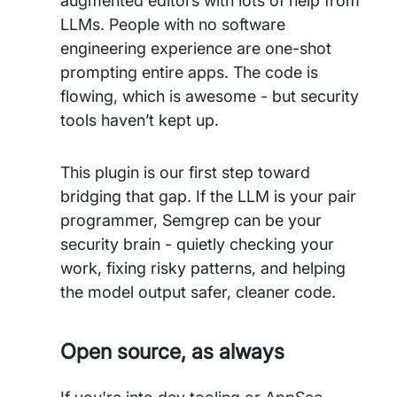
augmented editors with lots of help from
LLMs. People with no software
engineering experience are one-shot
prompting entire apps. The code is
flowing, which is awesome - but security
tools haven’t kept up.
This plugin is our first step toward
bridging that gap. If the LLM is your pair
programmer, Semgrep can be your
security brain - quietly checking your
work, fixing risky patterns, and helping
the model output safer, cleaner code.
Open source, as always