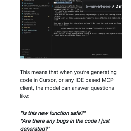
This means that when you’re generating
code in Cursor, or any IDE based MCP
client, the model can answer questions
like:
"Is this new function safe?"
"Are there any bugs in the code I just
generated?"