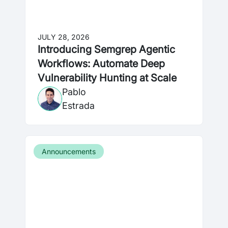
JULY 28, 2026
Introducing Semgrep Agentic
Workflows: Automate Deep
Vulnerability Hunting at Scale
Pablo
Estrada
Announcements