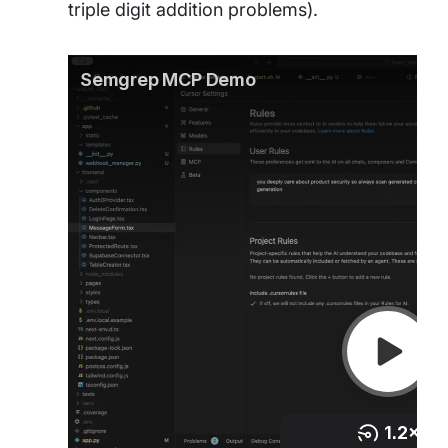
triple digit addition problems).