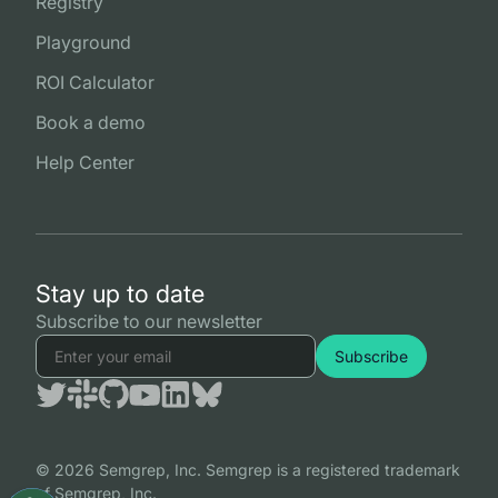
Registry
Playground
ROI Calculator
Book a demo
Help Center
Stay up to date
Subscribe to our newsletter
© 2026 Semgrep, Inc. Semgrep is a registered trademark
of Semgrep, Inc.