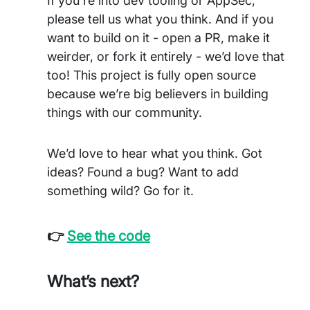
If you're into dev tooling or AppSec,
please tell us what you think. And if you
want to build on it - open a PR, make it
weirder, or fork it entirely - we’d love that
too! This project is fully open source
because we’re big believers in building
things with our community.
We’d love to hear what you think. Got
ideas? Found a bug? Want to add
something wild? Go for it.
👉
See the code
What’s next?