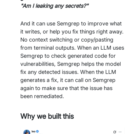
"Am I leaking any secrets?"
And it can use Semgrep to improve what
it writes, or help you fix things right away.
No context switching or copy/pasting
from terminal outputs. When an LLM uses
Semgrep to check generated code for
vulnerabilities, Semgrep helps the model
fix any detected issues. When the LLM
generates a fix, it can call on Semgrep
again to make sure that the issue has
been remediated.
Why we built this