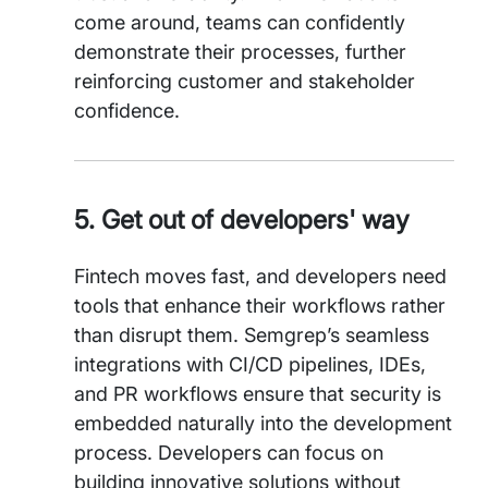
come around, teams can confidently
demonstrate their processes, further
reinforcing customer and stakeholder
confidence.
5. Get out of developers' way
Fintech moves fast, and developers need
tools that enhance their workflows rather
than disrupt them. Semgrep’s seamless
integrations with CI/CD pipelines, IDEs,
and PR workflows ensure that security is
embedded naturally into the development
process. Developers can focus on
building innovative solutions without