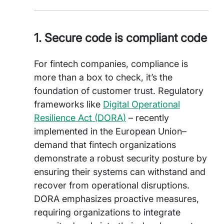
1. Secure code is compliant code
For fintech companies, compliance is
more than a box to check, it’s the
foundation of customer trust. Regulatory
frameworks like
Digital Operational
Resilience Act (DORA)
– recently
implemented in the European Union–
demand that fintech organizations
demonstrate a robust security posture by
ensuring their systems can withstand and
recover from operational disruptions.
DORA emphasizes proactive measures,
requiring organizations to integrate