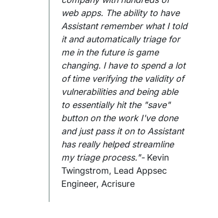
web apps. The ability to have
Assistant remember what I told
it and automatically triage for
me in the future is game
changing. I have to spend a lot
of time verifying the validity of
vulnerabilities and being able
to essentially hit the "save"
button on the work I've done
and just pass it on to Assistant
has really helped streamline
my triage process."-
Kevin
Twingstrom, Lead Appsec
Engineer, Acrisure