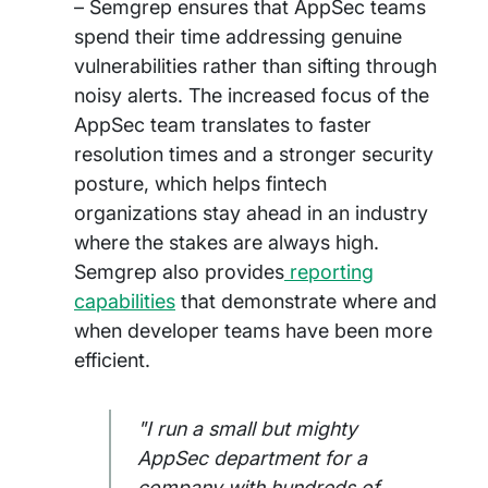
– Semgrep ensures that AppSec teams
spend their time addressing genuine
vulnerabilities rather than sifting through
noisy alerts. The increased focus of the
AppSec team translates to faster
resolution times and a stronger security
posture, which helps fintech
organizations stay ahead in an industry
where the stakes are always high.
Semgrep also provides
reporting
capabilities
that demonstrate where and
when developer teams have been more
efficient.
"I run a small but mighty
AppSec department for a
company with hundreds of