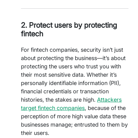
2. Protect users by protecting
fintech
For fintech companies, security isn’t just
about protecting the business—it’s about
protecting the users who trust you with
their most sensitive data. Whether it’s
personally identifiable information (PII),
financial credentials or transaction
histories, the stakes are high.
Attackers
target fintech companies
, because of the
perception of more high value data these
businesses manage; entrusted to them by
their users.