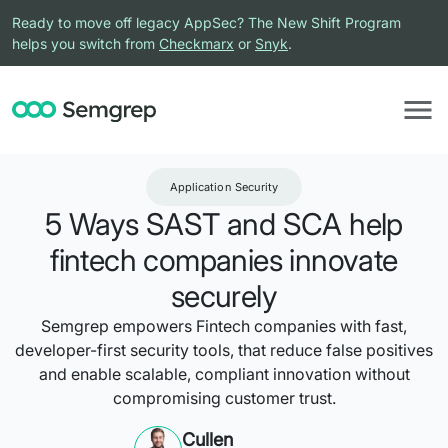
Ready to move off legacy AppSec? The New Shift Program
helps you switch from
Checkmarx
or
Snyk
.
Application Security
5 Ways SAST and SCA help
fintech companies innovate
securely
Semgrep empowers Fintech companies with fast,
developer-first security tools, that reduce false positives
and enable scalable, compliant innovation without
compromising customer trust.
Cullen