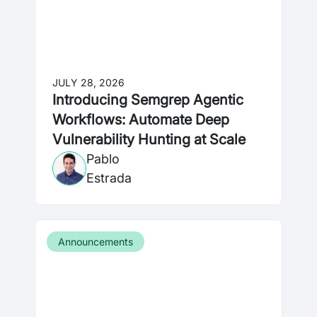
JULY 28, 2026
Introducing Semgrep Agentic
Workflows: Automate Deep
Vulnerability Hunting at Scale
Pablo
Estrada
Announcements