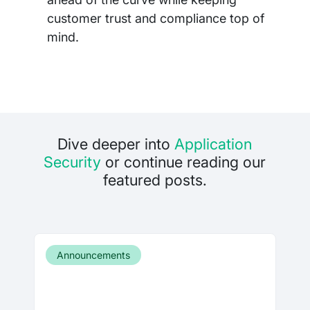
customer trust and compliance top of
mind.
Dive deeper into
Application
Security
or continue reading our
featured posts.
Announcements