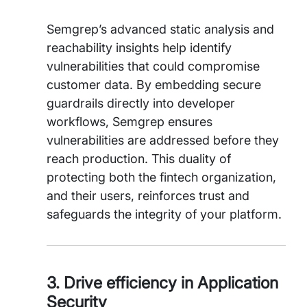
Semgrep’s advanced static analysis and
reachability insights help identify
vulnerabilities that could compromise
customer data. By embedding secure
guardrails directly into developer
workflows, Semgrep ensures
vulnerabilities are addressed before they
reach production. This duality of
protecting both the fintech organization,
and their users, reinforces trust and
safeguards the integrity of your platform.
3. Drive efficiency in Application
Security