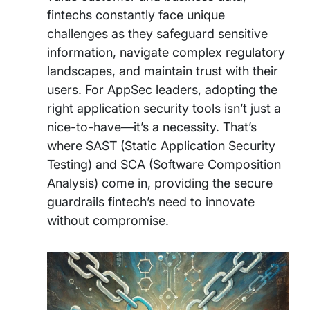
fintechs constantly face unique
challenges as they safeguard sensitive
information, navigate complex regulatory
landscapes, and maintain trust with their
users. For AppSec leaders, adopting the
right application security tools isn’t just a
nice-to-have—it’s a necessity. That’s
where SAST (Static Application Security
Testing) and SCA (Software Composition
Analysis) come in, providing the secure
guardrails fintech’s need to innovate
without compromise.