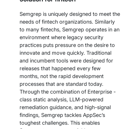
Semgrep is uniquely designed to meet the
needs of fintech organizations. Similarly
to many fintechs, Semgrep operates in an
environment where legacy security
practices puts pressure on the desire to
innovate and move quickly. Traditional
and incumbent tools were designed for
releases that happened every few
months, not the rapid development
processes that are standard today.
Through the combination of Enterprise -
class static analysis, LLM-powered
remediation guidance, and high-signal
findings, Semgrep tackles AppSec’s
toughest challenges. This enables