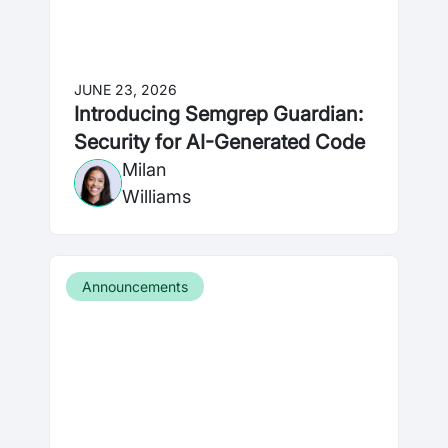
JUNE 23, 2026
Introducing Semgrep Guardian:
Security for AI-Generated Code
Milan
Williams
Announcements