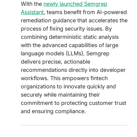
With the
newly launched Semgrep
Assistant
, teams benefit from AI-powered
remediation guidance that accelerates the
process of fixing security issues. By
combining deterministic static analysis
with the advanced capabilities of large
language models (LLMs), Semgrep
delivers precise, actionable
recommendations directly into developer
workflows. This empowers fintech
organizations to innovate quickly and
securely while maintaining their
commitment to protecting customer trust
and ensuring compliance.