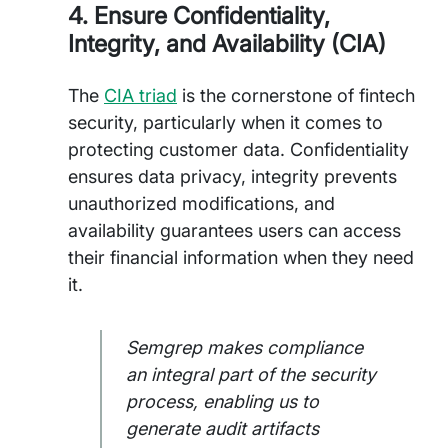
4. Ensure Confidentiality,
Integrity, and Availability (CIA)
The
CIA triad
is the cornerstone of fintech
security, particularly when it comes to
protecting customer data. Confidentiality
ensures data privacy, integrity prevents
unauthorized modifications, and
availability guarantees users can access
their financial information when they need
it.
Semgrep makes compliance
an integral part of the security
process, enabling us to
generate audit artifacts