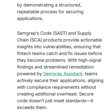
by demonstrating a structured,
repeatable process for securing
applications.
Semgrep’s Code (SAST) and Supply
Chain (SCA) products provide actionable
insights into vulnerabilities, ensuring that
fintech teams catch and fix issues before
they become problems. With high-signal
findings and streamlined remediation
powered by
Semgrep Assistant
, teams
actively secure their applications, aligning
with compliance requirements without
creating additional overhead. Secure
code doesn’t just meet standards—it
exceeds them.