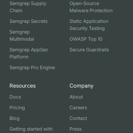
Semgrep Supply
Open-Source
Chain
Malware Protection
Semgrep Secrets
Static Application
Security Testing
Semgrep
Multimodal
OWASP Top 10
Semgrep AppSec
Secure Guardrails
Platform
Semgrep Pro Engine
Resources
Company
Docs
About
Pricing
Careers
Blog
Contact
Getting started with
Press