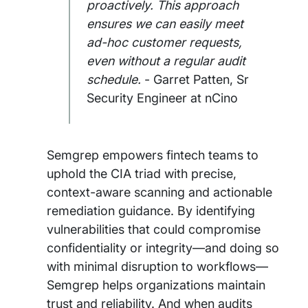
proactively. This approach
ensures we can easily meet
ad-hoc customer requests,
even without a regular audit
schedule.
- Garret Patten, Sr
Security Engineer at nCino
Semgrep empowers fintech teams to
uphold the CIA triad with precise,
context-aware scanning and actionable
remediation guidance. By identifying
vulnerabilities that could compromise
confidentiality or integrity—and doing so
with minimal disruption to workflows—
Semgrep helps organizations maintain
trust and reliability. And when audits