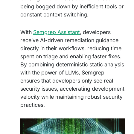
being bogged down by inefficient tools or
constant context switching.
With
Semgrep Assistant
, developers
receive AI-driven remediation guidance
directly in their workflows, reducing time
spent on triage and enabling faster fixes.
By combining deterministic static analysis
with the power of LLMs, Semgrep
ensures that developers only see real
security issues, accelerating development
velocity while maintaining robust security
practices.