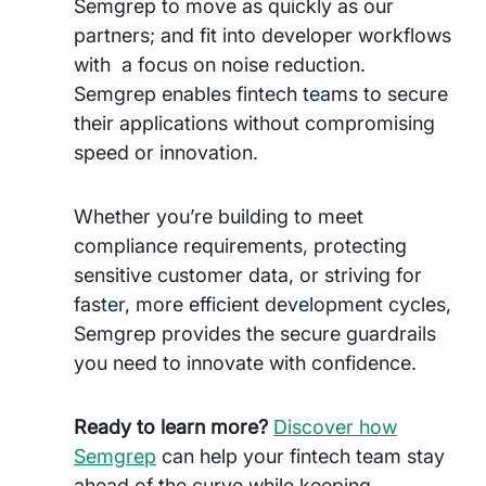
Semgrep to move as quickly as our
partners; and fit into developer workflows
with a focus on noise reduction.
Semgrep enables fintech teams to secure
their applications without compromising
speed or innovation.
Whether you’re building to meet
compliance requirements, protecting
sensitive customer data, or striving for
faster, more efficient development cycles,
Semgrep provides the secure guardrails
you need to innovate with confidence.
Ready to learn more?
Discover how
Semgrep
can help your fintech team stay
ahead of the curve while keeping