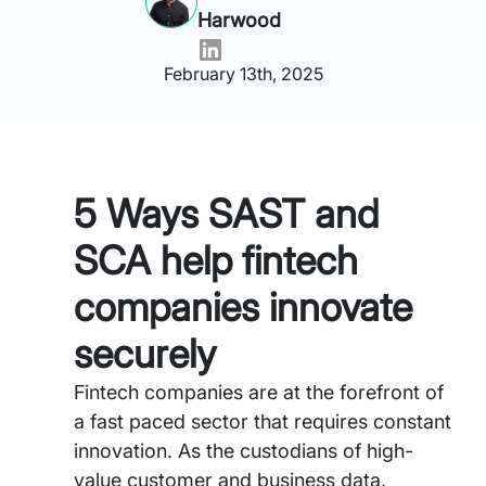
Harwood
February 13th, 2025
5 Ways SAST and
SCA help fintech
companies innovate
securely
Fintech companies are at the forefront of
a fast paced sector that requires constant
innovation. As the custodians of high-
value customer and business data,