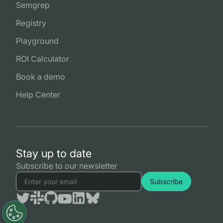
Semgrep
Registry
Playground
ROI Calculator
Book a demo
Help Center
Stay up to date
Subscribe to our newsletter