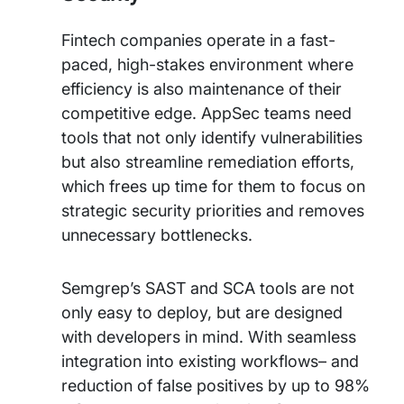
Fintech companies operate in a fast-
paced, high-stakes environment where
efficiency is also maintenance of their
competitive edge. AppSec teams need
tools that not only identify vulnerabilities
but also streamline remediation efforts,
which frees up time for them to focus on
strategic security priorities and removes
unnecessary bottlenecks.
Semgrep’s SAST and SCA tools are not
only easy to deploy, but are designed
with developers in mind. With seamless
integration into existing workflows– and
reduction of false positives by up to 98%