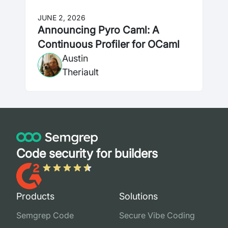
JUNE 2, 2026
Announcing Pyro Caml: A
Continuous Profiler for OCaml
Austin
Theriault
Code security for builders
Products
Solutions
Semgrep Code
Secure Vibe Coding