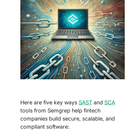
Here are five key ways
SAST
and
SCA
tools from Semgrep help fintech
companies build secure, scalable, and
compliant software: