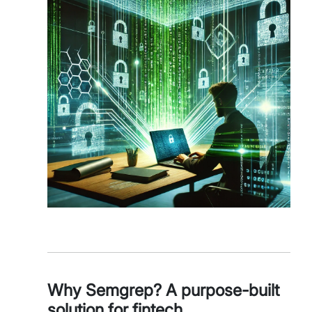
Why Semgrep? A purpose-built
solution for fintech