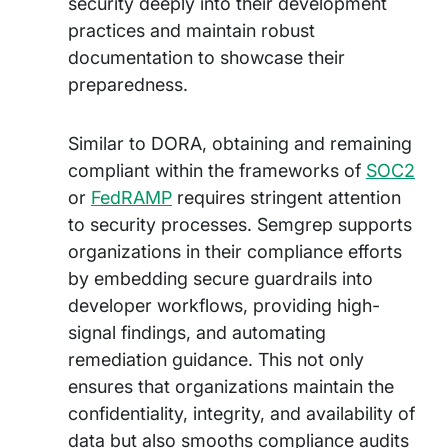
security deeply into their development
practices and maintain robust
documentation to showcase their
preparedness.
Similar to DORA, obtaining and remaining
compliant within the frameworks of
SOC2
or
FedRAMP
requires stringent attention
to security processes. Semgrep supports
organizations in their compliance efforts
by embedding secure guardrails into
developer workflows, providing high-
signal findings, and automating
remediation guidance. This not only
ensures that organizations maintain the
confidentiality, integrity, and availability of
data but also smooths compliance audits