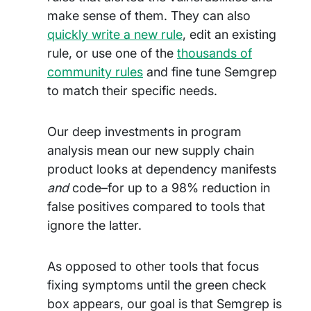
make sense of them. They can also
quickly write a new rule
, edit an existing
rule, or use one of the
thousands of
community rules
and fine tune Semgrep
to match their specific needs.
Our deep investments in program
analysis mean our new supply chain
product looks at dependency manifests
and
code–for up to a 98% reduction in
false positives compared to tools that
ignore the latter.
As opposed to other tools that focus
fixing symptoms until the green check
box appears, our goal is that Semgrep is