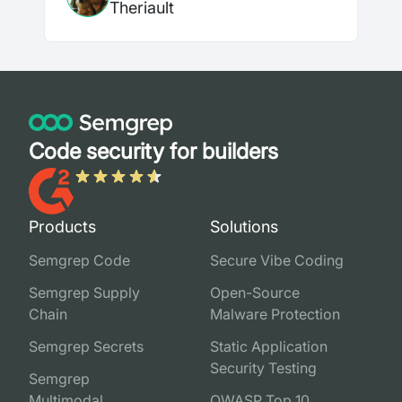
Theriault
Code security for builders
Products
Solutions
Semgrep Code
Secure Vibe Coding
Semgrep Supply
Open-Source
Chain
Malware Protection
Semgrep Secrets
Static Application
Security Testing
Semgrep
Multimodal
OWASP Top 10