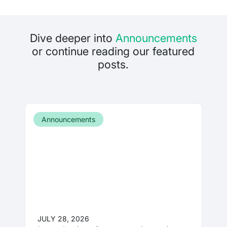
Dive deeper into
Announcements
or continue reading our featured
posts.
Announcements
JULY 28, 2026