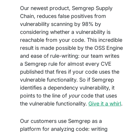
Our newest product, Semgrep Supply
Chain, reduces false positives from
vulnerability scanning by 98% by
considering whether a vulnerability is
reachable from your code. This incredible
result is made possible by the OSS Engine
and ease of rule-writing: our team writes
a Semgrep rule for almost every CVE
published that fires if your code uses the
vulnerable functionality. So if Semgrep
identifies a dependency vulnerability, it
points to the line of
your
code that uses
the vulnerable functionality.
Give it a whirl
.
Our customers use Semgrep as a
platform for analyzing code: writing