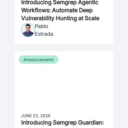
Introducing Semgrep Agentic
Workflows: Automate Deep
Vulnerability Hunting at Scale
Pablo
Estrada
Announcements
JUNE 23, 2026
Introducing Semgrep Guardian: