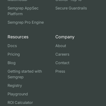
Semgrep AppSec
Secure Guardrails
Platform
Semgrep Pro Engine
Resources
Company
Docs
About
Pricing
Careers
Blog
Contact
Getting started with
Press
Semgrep
Registry
Playground
ROI Calculator