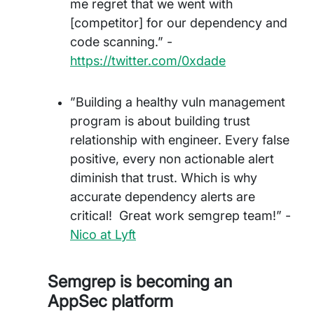
me regret that we went with
[competitor] for our dependency and
code scanning.” -
https://twitter.com/0xdade
”Building a healthy vuln management
program is about building trust
relationship with engineer. Every false
positive, every non actionable alert
diminish that trust. Which is why
accurate dependency alerts are
critical! Great work semgrep team!” -
Nico at Lyft
Semgrep is becoming an
AppSec platform