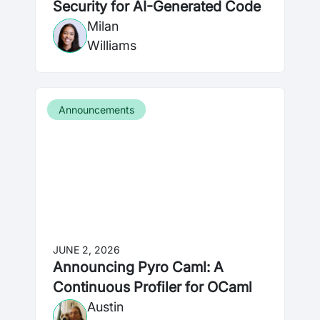
Security for AI-Generated Code
Milan
Williams
Announcements
JUNE 2, 2026
Announcing Pyro Caml: A
Continuous Profiler for OCaml
Austin