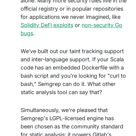
alone. Many more security rules live in the
official registry or in popular repositories
for applications we never imagined, like
Solidity DeFi exploits
or
non-security Go
bugs
.
We’ve built out our taint tracking support
and inter-language support. If your Scala
code has an embedded Dockerfile with a
bash script and you're looking for "curl to
bash," Semgrep can do it. What other
static analysis tool can say that?
Simultaneously, we're pleased that
Semgrep's LGPL-licensed engine has
been chosen as the community standard
for static analysis: it powers Gitlab's