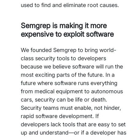
used to find and eliminate root causes.
Semgrep is making it more
expensive to exploit software
We founded Semgrep to bring world-
class security tools to developers
because we believe software will run the
most exciting parts of the future. In a
future where software runs everything
from medical equipment to autonomous
cars, security can be life or death.
Security teams must enable, not hinder,
rapid software development. If
developers lack tools that are easy to set
up and understand—or if a developer has