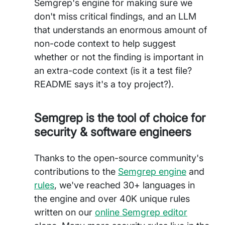
Semgrep's engine for making sure we
don't miss critical findings, and an LLM
that understands an enormous amount of
non-code context to help suggest
whether or not the finding is important in
an extra-code context (is it a test file?
README says it's a toy project?).
Semgrep is the tool of choice for
security & software engineers
Thanks to the open-source community's
contributions to the
Semgrep engine
and
rules
, we've reached 30+ languages in
the engine and over 40K unique rules
written on our
online Semgrep editor