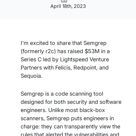
April 18th, 2023
I'm excited to share that Semgrep
(formerly r2c) has raised $53M in a
Series C led by Lightspeed Venture
Partners with Felicis, Redpoint, and
Sequoia.
Semgrep is a code scanning tool
designed for both security and software
engineers. Unlike most black-box
scanners, Semgrep puts engineers in
charge: they can transparently view the
rules that alerted the vulnerabilities and