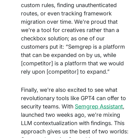
custom rules, finding unauthenticated
routes, or even tracking framework
migration over time. We're proud that
we're a tool for creatives rather than a
checkbox solution; as one of our
customers put it: “Semgrep is a platform
that can be expanded on by us, while
[competitor] is a platform that we would
rely upon [competitor] to expand.”
Finally, we're also excited to see what
revolutionary tools like GPT4 can offer to
security teams. With
Semgrep Assistant
,
launched two weeks ago, we're mixing
LLM contextualization with findings. This
approach gives us the best of two worlds: