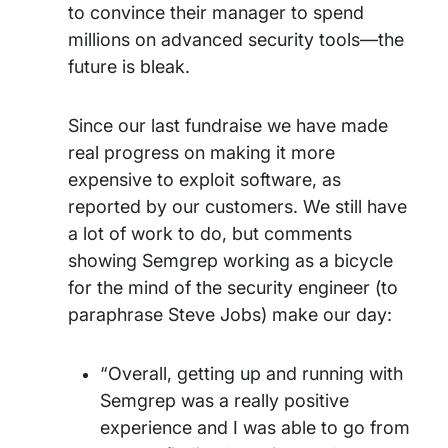
to convince their manager to spend
millions on advanced security tools—the
future is bleak.
Since our last fundraise we have made
real progress on making it more
expensive to exploit software, as
reported by our customers. We still have
a lot of work to do, but comments
showing Semgrep working as a bicycle
for the mind of the security engineer (to
paraphrase Steve Jobs) make our day:
“Overall, getting up and running with
Semgrep was a really positive
experience and I was able to go from