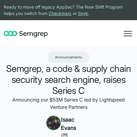
Ready to move off legacy AppSec? The New Shift Program
helps you switch from
Checkmarx
or
Snyk
.
Announcements
Semgrep, a code & supply chain
security search engine, raises
Series C
Announcing our $53M Series C led by Lightspeed
Venture Partners
Isaac
Evans