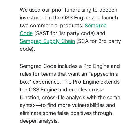
We used our prior fundraising to deepen
investment in the OSS Engine and launch
two commercial products:
Semgrep
Code
(SAST for 1st party code) and
Semgrep Supply Chain
(SCA for 3rd party
code).
Semgrep Code includes a Pro Engine and
rules for teams that want an "appsec in a
box" experience. The Pro Engine extends
the OSS Engine and enables cross-
function, cross-file analysis with the same
syntax—to find more vulnerabilities and
eliminate some false positives through
deeper analysis.