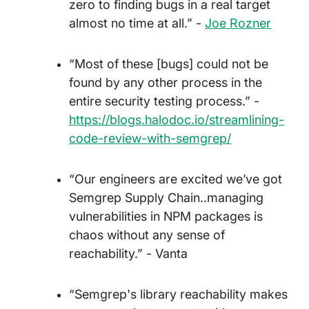
zero to finding bugs in a real target
almost no time at all.” -
Joe Rozner
“Most of these [bugs] could not be
found by any other process in the
entire security testing process.” -
https://blogs.halodoc.io/streamlining-
code-review-with-semgrep/
“Our engineers are excited we’ve got
Semgrep Supply Chain..managing
vulnerabilities in NPM packages is
chaos without any sense of
reachability.” - Vanta
“Semgrep's library reachability makes