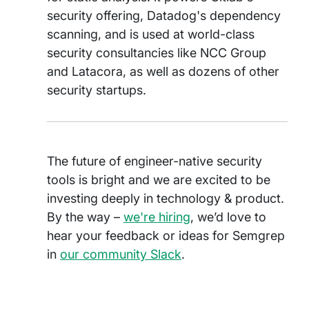
security offering, Datadog's dependency
scanning, and is used at world-class
security consultancies like NCC Group
and Latacora, as well as dozens of other
security startups.
The future of engineer-native security
tools is bright and we are excited to be
investing deeply in technology & product.
By the way –
we're hiring
, we’d love to
hear your feedback or ideas for Semgrep
in
our community Slack
.