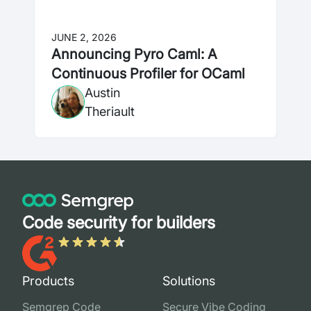
JUNE 2, 2026
Announcing Pyro Caml: A
Continuous Profiler for OCaml
Austin
Theriault
Code security for builders
Products
Solutions
Semgrep Code
Secure Vibe Coding