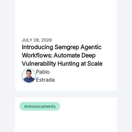
JULY 28, 2026
Introducing Semgrep Agentic
Workflows: Automate Deep
Vulnerability Hunting at Scale
Pablo
Estrada
Announcements