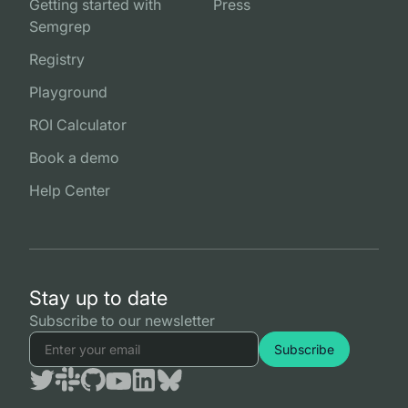
Getting started with
Press
Semgrep
Registry
Playground
ROI Calculator
Book a demo
Help Center
Stay up to date
Subscribe to our newsletter