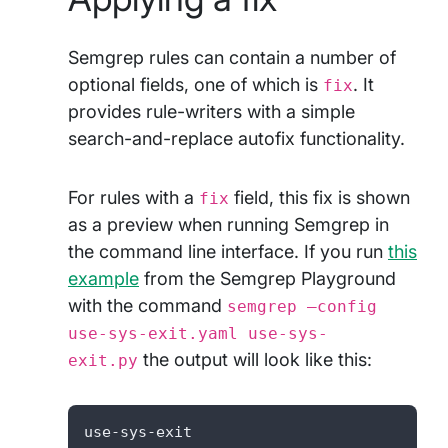
Semgrep rules can contain a number of
optional fields, one of which is
. It
fix
provides rule-writers with a simple
search-and-replace autofix functionality.
For rules with a
field, this fix is shown
fix
as a preview when running Semgrep in
the command line interface. If you run
this
example
from the Semgrep Playground
with the command
semgrep –config
use-sys-exit.yaml use-sys-
the output will look like this:
exit.py
use-sys-exit
