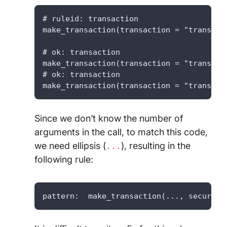
# ruleid: transaction

make_transaction(transaction = "transacti
# ok: transaction

make_transaction(transaction = "transacti
# ok: transaction

make_transaction(transaction = "transact
Since we don’t know the number of
arguments in the call, to match this code,
we need ellipsis (
), resulting in the
...
following rule:
pattern:  make_transaction(..., secure=F