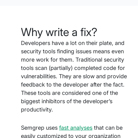
Why write a fix?
Developers have a lot on their plate, and
security tools finding issues means even
more work for them. Traditional security
tools scan (partially) completed code for
vulnerabilities. They are slow and provide
feedback to the developer after the fact.
These tools are considered one of the
biggest inhibitors of the developer’s
productivity.
Semgrep uses
fast analyses
that can be
easily customized to your organization