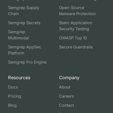
Semgrep Supply
Open-Source
Chain
Malware Protection
Semgrep Secrets
Static Application
Security Testing
Semgrep
Multimodal
OWASP Top 10
Semgrep AppSec
Secure Guardrails
Platform
Semgrep Pro Engine
Resources
Company
Docs
About
Pricing
Careers
Blog
Contact