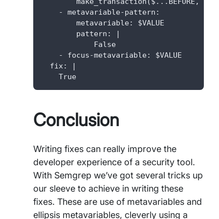
        make_transaction($...BEFORE, secu
    - metavariable-pattern:

        metavariable: $VALUE

        pattern: |

            False

    - focus-metavariable: $VALUE

  fix: |

    True
Conclusion
Writing fixes can really improve the
developer experience of a security tool.
With Semgrep we’ve got several tricks up
our sleeve to achieve in writing these
fixes. These are use of metavariables and
ellipsis metavariables, cleverly using a