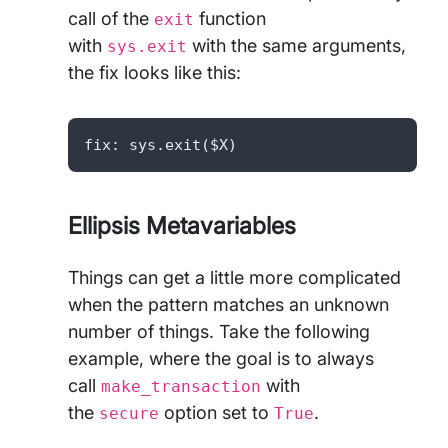
call of the
function
exit
with
with the same arguments,
sys.exit
the fix looks like this:
fix: sys.exit($X) 
Ellipsis Metavariables
Things can get a little more complicated
when the pattern matches an unknown
number of things. Take the following
example, where the goal is to always
call
with
make_transaction
the
option set to
.
secure
True