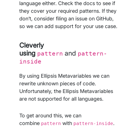
language either. Check the docs to see if
they cover your required patterns. If they
don’t, consider filing an issue on GitHub,
so we can add support for your use case.
Cleverly
using
and
pattern
pattern-
inside
By using Ellipsis Metavariables we can
rewrite unknown pieces of code.
Unfortunately, the Ellipsis Metavariables
are not supported for all languages.
To get around this, we can
combine
with
.
pattern
pattern-inside