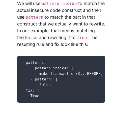
We will use
to match the
pattern-inside
actual insecure code construct and then
use
to match the part in that
pattern
construct that we actually want to rewrite.
In our example, that means matching
the
and rewriting it to
. The
False
True
resulting rule and fix look like this:
  patterns: 

    - pattern-inside: |

        make_transaction($...BEFORE, secu
    - pattern: |

        False

  fix: |

    True