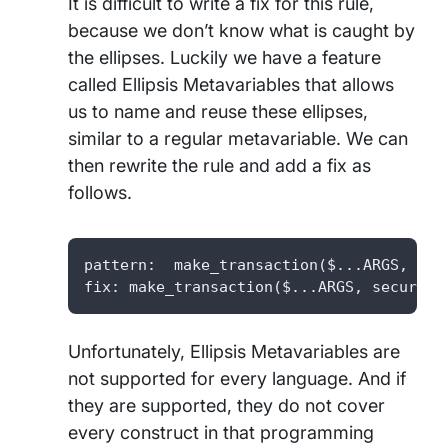
It is difficult to write a fix for this rule,
because we don’t know what is caught by
the ellipses. Luckily we have a feature
called Ellipsis Metavariables that allows
us to name and reuse these ellipses,
similar to a regular metavariable. We can
then rewrite the rule and add a fix as
follows.
pattern:  make_transaction($...ARGS, secu
fix: make_transaction($...ARGS, secure=T
Unfortunately, Ellipsis Metavariables are
not supported for every language. And if
they are supported, they do not cover
every construct in that programming