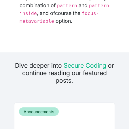
combination of
and
pattern
pattern-
, and ofcourse the
inside
focus-
option.
metavariable
Dive deeper into
Secure Coding
or
continue reading our featured
posts.
Announcements