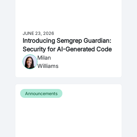
JUNE 23, 2026
Introducing Semgrep Guardian:
Security for AI-Generated Code
Milan
Williams
Announcements