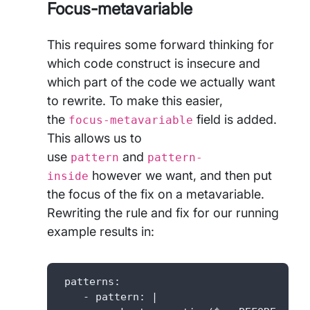
Focus-metavariable
This requires some forward thinking for
which code construct is insecure and
which part of the code we actually want
to rewrite. To make this easier,
the
field is added.
focus-metavariable
This allows us to
use
and
pattern
pattern-
however we want, and then put
inside
the focus of the fix on a metavariable.
Rewriting the rule and fix for our running
example results in:
 patterns: 

    - pattern: |
