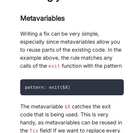
Metavariables
Writing a fix can be very simple,
especially since metavariables allow you
to reuse parts of the existing code. In the
example above, the rule matches any
calls of the
function with the pattern
exit
pattern: exit($X)
The metavariable
catches the exit
$X
code that is being used. This is very
handy, as metavariables can be reused in
the
field! If we want to replace every
fix