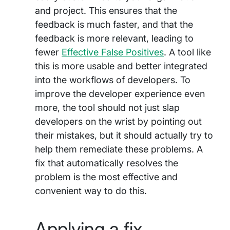
and project. This ensures that the
feedback is much faster, and that the
feedback is more relevant, leading to
fewer
Effective False Positives
. A tool like
this is more usable and better integrated
into the workflows of developers. To
improve the developer experience even
more, the tool should not just slap
developers on the wrist by pointing out
their mistakes, but it should actually try to
help them remediate these problems. A
fix that automatically resolves the
problem is the most effective and
convenient way to do this.
Applying a fix