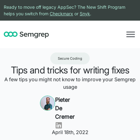
Ready to move off legacy AppSec? The New Shift Program
helps you switch from
Checkmarx
or
Snyk
.
Secure Coding
Tips and tricks for writing fixes
A few tips you might not know to improve your Semgrep
usage
Pieter
De
Cremer
April 18th, 2022