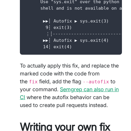
      Use "sys.exit" over the python she
      shell and is not available on all P
       ▶▶┆ Autofix ▶ sys.exit(3)

        9┆ exit(3)

        ⋮┆------------------------------
       ▶▶┆ Autofix ▶ sys.exit(4)

       14┆ exit(4)
To actually apply this fix, and replace the
marked code with the code from
the
field, add the flag
to
fix
--autofix
your command.
Semgrep can also run in
CI
where the autofix behavior can be
used to create pull requests instead.
Writing your own fix