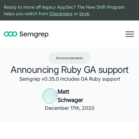
Ready to move off legacy AppSec? The New Shift Program
helps you switch from
Checkmarx
or
Snyk
.
Announcements
Announcing Ruby GA support
Semgrep v0.35.0 includes GA Ruby support
Matt
Schwager
December 17th, 2020