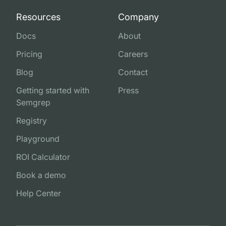
Resources
Company
Docs
About
Pricing
Careers
Blog
Contact
Getting started with
Press
Semgrep
Registry
Playground
ROI Calculator
Book a demo
Help Center