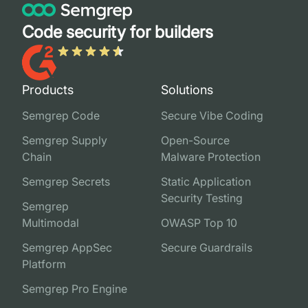
Code security for builders
Products
Solutions
Semgrep Code
Secure Vibe Coding
Semgrep Supply
Open-Source
Chain
Malware Protection
Semgrep Secrets
Static Application
Security Testing
Semgrep
Multimodal
OWASP Top 10
Semgrep AppSec
Secure Guardrails
Platform
Semgrep Pro Engine