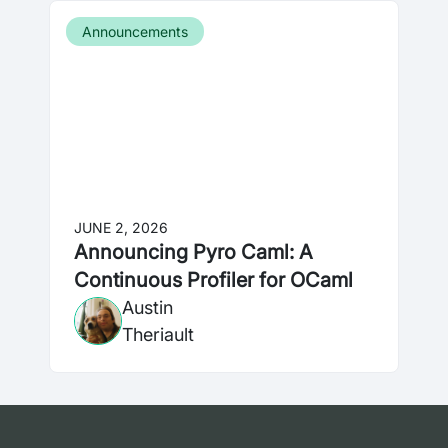
Announcements
JUNE 2, 2026
Announcing Pyro Caml: A
Continuous Profiler for OCaml
Austin
Theriault