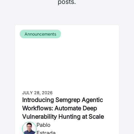
posts.
Announcements
JULY 28, 2026
Introducing Semgrep Agentic
Workflows: Automate Deep
Vulnerability Hunting at Scale
Pablo
Estrada