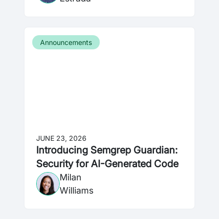
Announcements
JUNE 23, 2026
Introducing Semgrep Guardian:
Security for AI-Generated Code
Milan
Williams