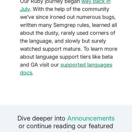
Our Ruby journey began
way back in
July
. With the help of the community
we’ve since ironed out numerous bugs,
written many Semgrep rules, learned all
about the dusty, rarely used corners of
the language, and slowly but surely
watched support mature. To learn more
about language support tiers like beta
and GA visit our
supported languages
docs
.
Dive deeper into
Announcements
or continue reading our featured