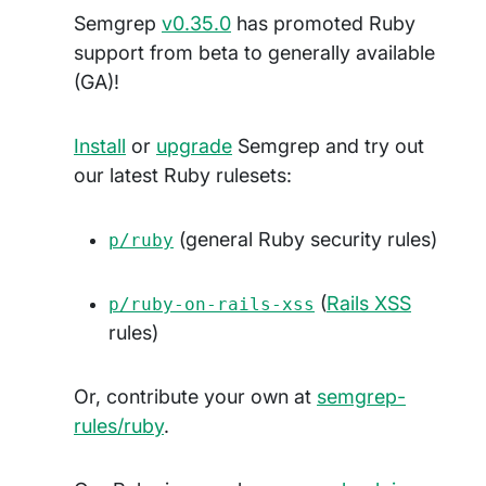
Semgrep
v0.35.0
has promoted Ruby
support from beta to generally available
(GA)!
Install
or
upgrade
Semgrep and try out
our latest Ruby rulesets:
(general Ruby security rules)
p/ruby
(
Rails XSS
p/ruby-on-rails-xss
rules)
Or, contribute your own at
semgrep-
rules/ruby
.