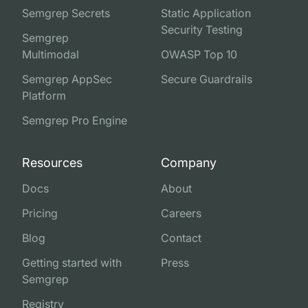
Semgrep Secrets
Static Application
Security Testing
Semgrep
Multimodal
OWASP Top 10
Semgrep AppSec
Secure Guardrails
Platform
Semgrep Pro Engine
Resources
Company
Docs
About
Pricing
Careers
Blog
Contact
Getting started with
Press
Semgrep
Registry