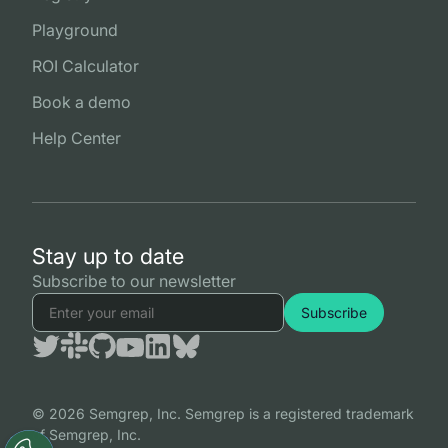
Playground
ROI Calculator
Book a demo
Help Center
Stay up to date
Subscribe to our newsletter
© 2026 Semgrep, Inc. Semgrep is a registered trademark
of Semgrep, Inc.