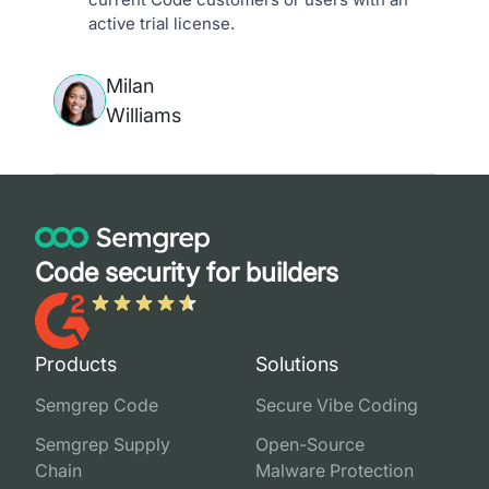
active trial license.
Milan
Williams
Code security for builders
Products
Solutions
Semgrep Code
Secure Vibe Coding
Semgrep Supply
Open-Source
Chain
Malware Protection