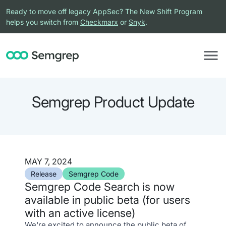
Ready to move off legacy AppSec? The New Shift Program
helps you switch from
Checkmarx
or
Snyk
.
Semgrep Product Update
MAY 7, 2024
Release
Semgrep Code
Semgrep Code Search is now
available in public beta (for users
with an active license)
We're excited to announce the public beta of