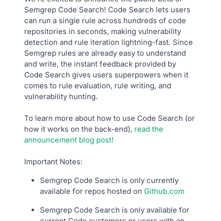
Semgrep Code Search! Code Search lets users
can run a single rule across hundreds of code
repositories in seconds, making vulnerability
detection and rule iteration lightning-fast. Since
Semgrep rules are already easy to understand
and write, the instant feedback provided by
Code Search gives users superpowers when it
comes to rule evaluation, rule writing, and
vulnerability hunting.
To learn more about how to use Code Search (or
how it works on the back-end),
read the
announcement blog post!
Important Notes:
Semgrep Code Search is only currently
available for repos hosted on
Github.com
Semgrep Code Search is only available for
current Code customers or users with an