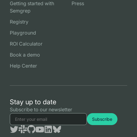
Getting started with
Press
Semgrep
Registry
Playground
ROI Calculator
Book a demo
Help Center
Stay up to date
Subscribe to our newsletter