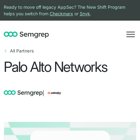
Ready to move off legacy AppSec? The New Shift Program
helps you switch from
Checkmarx
or
Snyk
.
All Partners
Palo Alto Networks
|