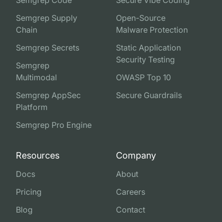
Semgrep Supply
Open-Source
Chain
Malware Protection
Semgrep Secrets
Static Application
Security Testing
Semgrep
Multimodal
OWASP Top 10
Semgrep AppSec
Secure Guardrails
Platform
Semgrep Pro Engine
Resources
Company
Docs
About
Pricing
Careers
Blog
Contact