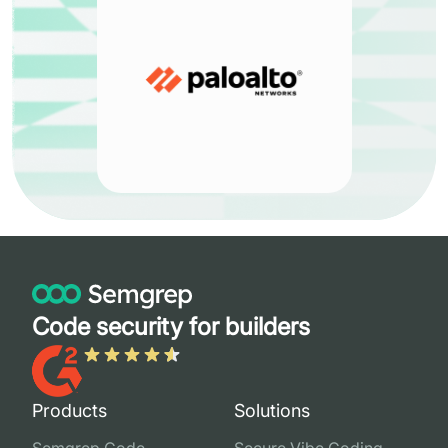
Code security for builders
Products
Solutions
Semgrep Code
Secure Vibe Coding