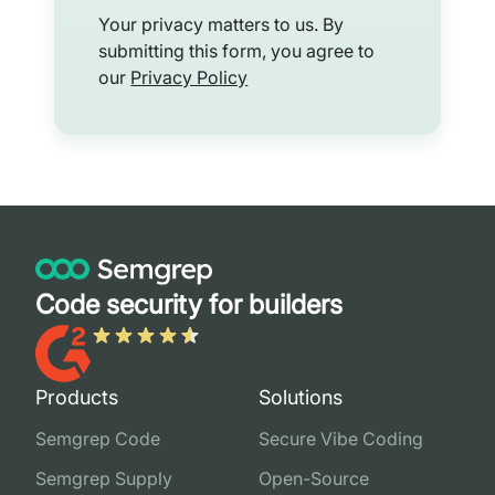
Your privacy matters to us. By
submitting this form, you agree to
our
Privacy Policy
Code security for builders
Products
Solutions
Semgrep Code
Secure Vibe Coding
Semgrep Supply
Open-Source