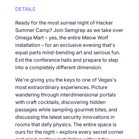
DETAILS
Ready for the most surreal night of Hacker
Summer Camp? Join Semgrep as we take over
Omega Mart – yes, the entire Meow Wolf
installation – for an exclusive evening that's
equal parts mind-bending art and serious fun.
Exit the conference halls and prepare to step
into a completely different dimension.
We're giving you the keys to one of Vegas's
most extraordinary experiences. Picture
wandering through interdimensional portals
with craft cocktails, discovering hidden
passages while sampling gourmet bites, and
discussing the latest security innovations in
rooms that defy physics. The entire space is
ours for the night – explore every secret corner