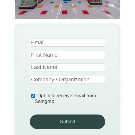
Opt-in to receive email from
Semgrep
Submit