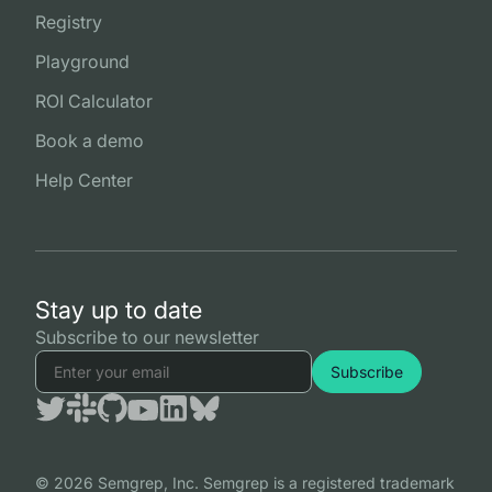
Registry
Playground
ROI Calculator
Book a demo
Help Center
Stay up to date
Subscribe to our newsletter
© 2026 Semgrep, Inc. Semgrep is a registered trademark