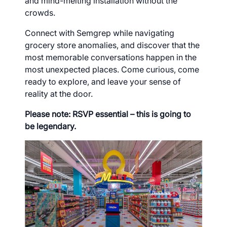
and mind-melting installation without the
crowds.
Connect with Semgrep while navigating
grocery store anomalies, and discover that the
most memorable conversations happen in the
most unexpected places. Come curious, come
ready to explore, and leave your sense of
reality at the door.
Please note: RSVP essential – this is going to
be legendary.