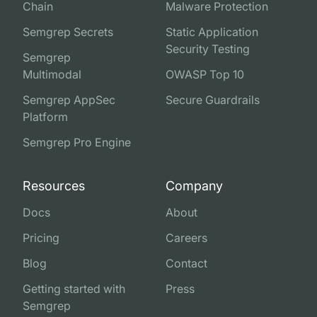
Chain
Malware Protection
Semgrep Secrets
Static Application
Security Testing
Semgrep
Multimodal
OWASP Top 10
Semgrep AppSec
Secure Guardrails
Platform
Semgrep Pro Engine
Resources
Company
Docs
About
Pricing
Careers
Blog
Contact
Getting started with
Press
Semgrep