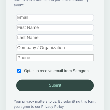
event.
Opt-in to receive email from Semgrep
Submit
Your privacy matters to us. By submitting this form,
you agree to our
Privacy Policy