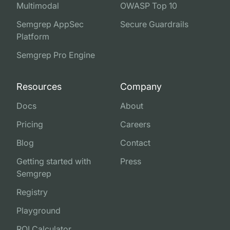
Multimodal
OWASP Top 10
Semgrep AppSec
Secure Guardrails
Platform
Semgrep Pro Engine
Resources
Company
Docs
About
Pricing
Careers
Blog
Contact
Getting started with
Press
Semgrep
Registry
Playground
ROI Calculator