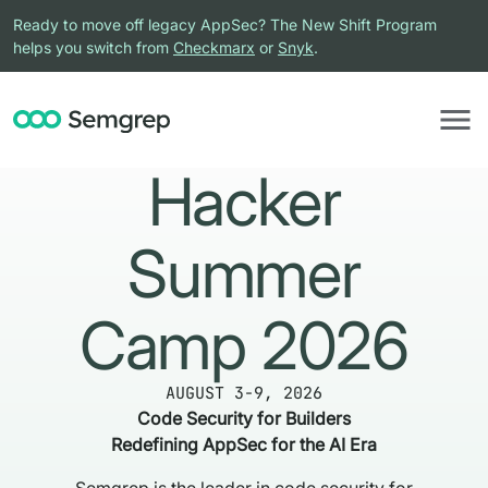
Ready to move off legacy AppSec? The New Shift Program
helps you switch from
Checkmarx
or
Snyk
.
Hacker
Summer
Camp 2026
AUGUST 3-9, 2026
Code Security for Builders
Redefining AppSec for the AI Era