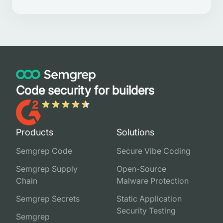
Code security for builders
Products
Solutions
Semgrep Code
Secure Vibe Coding
Semgrep Supply
Open-Source
Chain
Malware Protection
Semgrep Secrets
Static Application
Security Testing
Semgrep