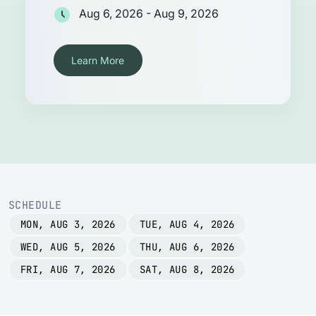
Aug 6, 2026 - Aug 9, 2026
Learn More
SCHEDULE
MON, AUG 3, 2026
TUE, AUG 4, 2026
WED, AUG 5, 2026
THU, AUG 6, 2026
FRI, AUG 7, 2026
SAT, AUG 8, 2026