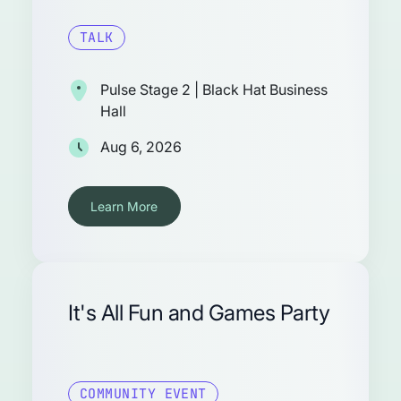
TALK
Pulse Stage 2 | Black Hat Business
Hall
Aug 6, 2026
Learn More
It's All Fun and Games Party
COMMUNITY EVENT