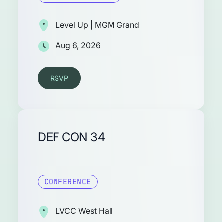
Level Up | MGM Grand
Aug 6, 2026
RSVP
DEF CON 34
CONFERENCE
LVCC West Hall