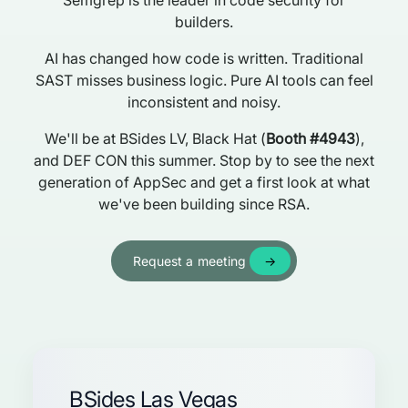
Semgrep is the leader in code security for
builders.
AI has changed how code is written. Traditional
SAST misses business logic. Pure AI tools can feel
inconsistent and noisy.
We'll be at BSides LV, Black Hat (
Booth #4943
),
and DEF CON this summer. Stop by to see the next
generation of AppSec and get a first look at what
we've been building since RSA.
Request a meeting
BSides Las Vegas