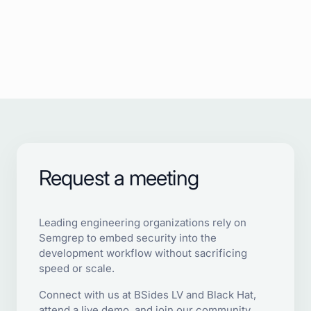
Request a meeting
Leading engineering organizations rely on
Semgrep to embed security into the
development workflow without sacrificing
speed or scale.
Connect with us at BSides LV and Black Hat,
attend a live demo, and join our community