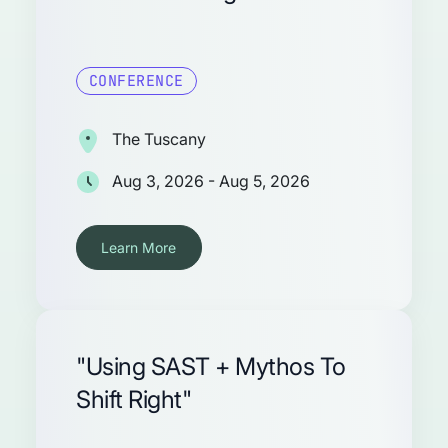
CONFERENCE
The Tuscany
Aug 3, 2026 - Aug 5, 2026
Learn More
"Using SAST + Mythos To
Shift Right"