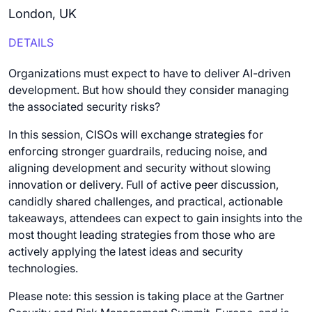
London, UK
DETAILS
Organizations must expect to have to deliver AI-driven
development. But how should they consider managing
the associated security risks?
In this session, CISOs will exchange strategies for
enforcing stronger guardrails, reducing noise, and
aligning development and security without slowing
innovation or delivery. Full of active peer discussion,
candidly shared challenges, and practical, actionable
takeaways, attendees can expect to gain insights into the
most thought leading strategies from those who are
actively applying the latest ideas and security
technologies.
Please note: this session is taking place at the Gartner