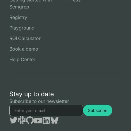
Semgrep
Registry
Playground
ROI Calculator
Book a demo
Help Center
Stay up to date
Subscribe to our newsletter