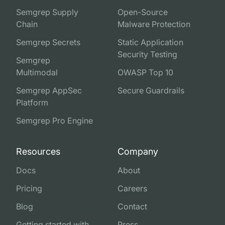
Semgrep Supply
Open-Source
Chain
Malware Protection
Semgrep Secrets
Static Application
Security Testing
Semgrep
Multimodal
OWASP Top 10
Semgrep AppSec
Secure Guardrails
Platform
Semgrep Pro Engine
Resources
Company
Docs
About
Pricing
Careers
Blog
Contact
Getting started with
Press