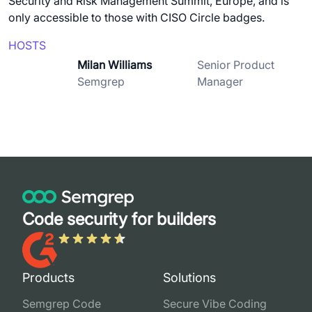
Security and Risk Management Summit, Europe, and is
only accessible to those with CISO Circle badges.
HOSTS
Milan Williams
Senior Product
Semgrep
Manager
Code security for builders
Products
Solutions
Semgrep Code
Secure Vibe Coding