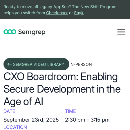
Ready to move off legacy AppSec? The New Shift Program
helps you switch from
Checkmarx
or
Snyk
.
SEMGREP VIDEO LIBRARY
IN-PERSON
CXO Boardroom: Enabling
Secure Development in the
Age of AI
DATE
TIME
September 23rd, 2025
2:30 pm - 3:15 pm
LOCATION