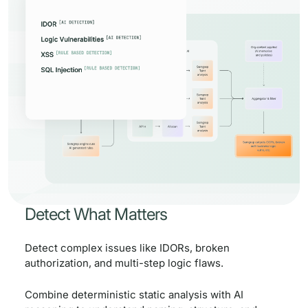
Detect What Matters
Detect complex issues like IDORs, broken
authorization, and multi-step logic flaws.
Combine deterministic static analysis with AI