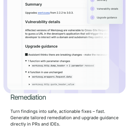
Remediation
Turn findings into safe, actionable fixes – fast.
Generate tailored remediation and upgrade guidance
directly in PRs and IDEs.