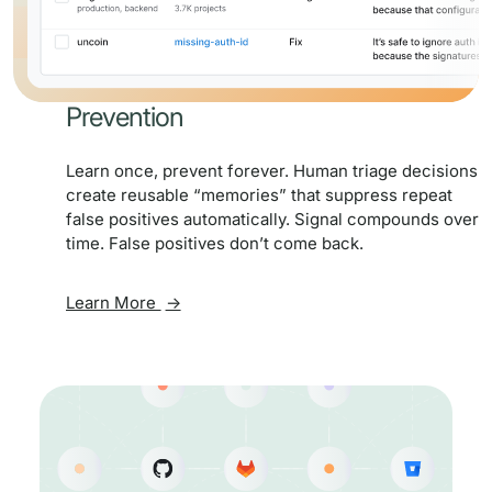
Prevention
Learn once, prevent forever. Human triage decisions
create reusable “memories” that suppress repeat
false positives automatically. Signal compounds over
time. False positives don’t come back.
Learn More