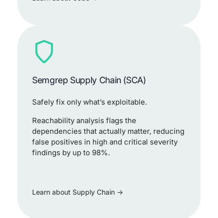
Semgrep Supply Chain (SCA)
Safely fix only what’s exploitable.
Reachability analysis flags the
dependencies that actually matter, reducing
false positives in high and critical severity
findings by up to 98%.
Learn about Supply Chain