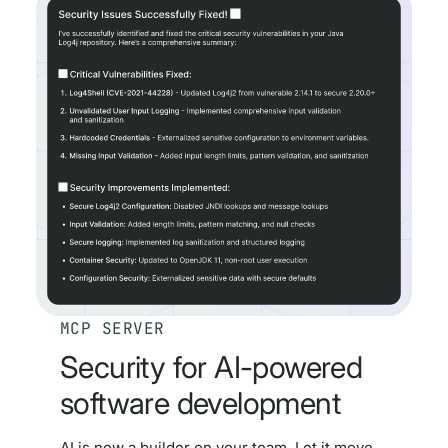
MCP SERVER
Security for AI-powered
software development
AI is now a builder on your team. Let it move