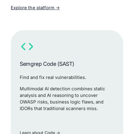
Explore the platform
Semgrep Code (SAST)
Find and fix real vulnerabilities.
Multimodal AI detection combines static
analysis and AI reasoning to uncover
OWASP risks, business logic flaws, and
IDORs that traditional scanners miss.
Learn about Code