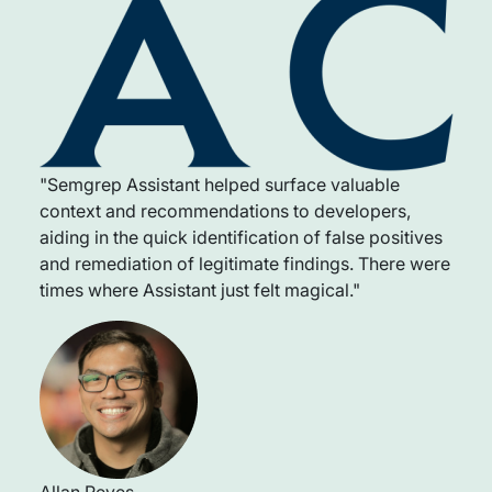
"Semgrep Assistant helped surface valuable
context and recommendations to developers,
aiding in the quick identification of false positives
and remediation of legitimate findings. There were
times where Assistant just felt magical."
Allan Reyes