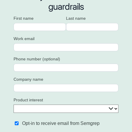
guardrails
First name
Last name
Work email
Phone number (optional)
Company name
Product interest
Opt-in to receive email from Semgrep