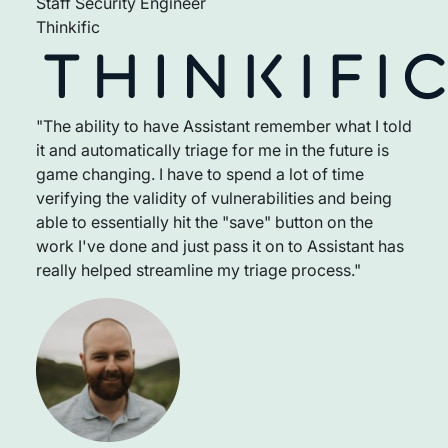
Staff Security Engineer
Thinkific
"The ability to have Assistant remember what I told
it and automatically triage for me in the future is
game changing. I have to spend a lot of time
verifying the validity of vulnerabilities and being
able to essentially hit the "save" button on the
work I've done and just pass it on to Assistant has
really helped streamline my triage process."