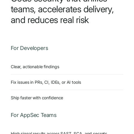
teams, accelerates delivery,
and reduces real risk
For Developers
Clear, actionable findings
Fix issues in PRs, CI, IDEs, or AI tools
Ship faster with confidence
For AppSec Teams
High signal results across SAST, SCA, and secrets