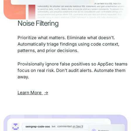
Noise Filtering
Prioritize what matters. Eliminate what doesn’t.
Automatically triage findings using code context,
patterns, and prior decisions.
Provisionally ignore false positives so AppSec teams
focus on real risk. Don’t audit alerts. Automate them
away.
Learn More