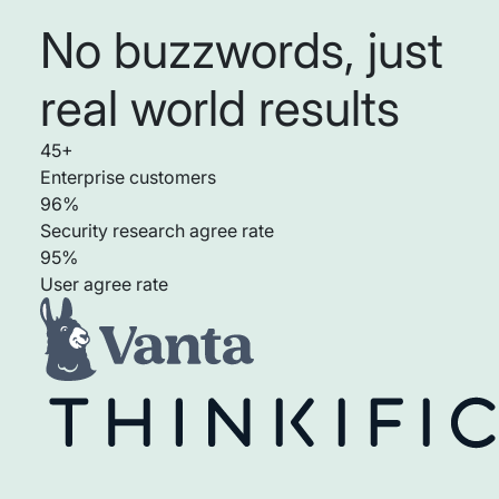
No buzzwords, just
real world results
45+
Enterprise customers
96%
Security research agree rate
95%
User agree rate