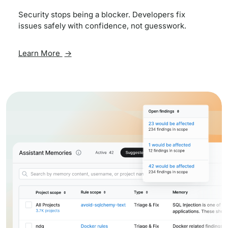
Security stops being a blocker. Developers fix
issues safely with confidence, not guesswork.
Learn More