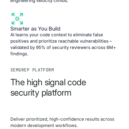
engineering velocity climbs.
Smarter as You Build
AI learns your code context to eliminate false
positives and prioritize reachable vulnerabilities –
validated by 95% of security reviewers across 6M+
findings.
SEMGREP PLATFORM
The high signal code
security platform
Deliver prioritized, high-confidence results across
modern development workflows.