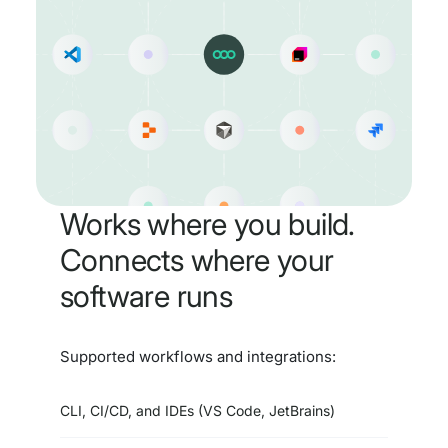
Works where you build.
Connects where your
software runs
Supported workflows and integrations:
CLI, CI/CD, and IDEs (VS Code, JetBrains)