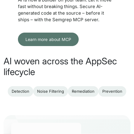
fast without breaking things. Secure AI-
generated code at the source – before it
ships – with the Semgrep MCP server.
Learn more about MCP
AI woven across the AppSec
lifecycle
Detection
Noise Filtering
Remediation
Prevention