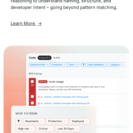
reasoning to understand naming, structure, and
developer intent – going beyond pattern matching.
Learn More