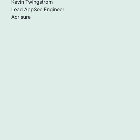
Kevin Twingstrom
Lead AppSec Engineer
Acrisure