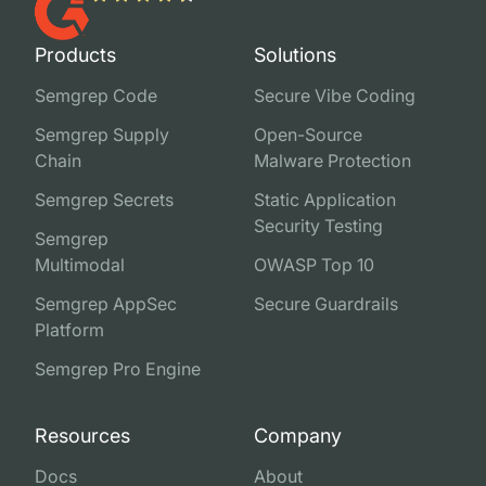
Products
Solutions
Semgrep Code
Secure Vibe Coding
Semgrep Supply
Open-Source
Chain
Malware Protection
Semgrep Secrets
Static Application
Security Testing
Semgrep
Multimodal
OWASP Top 10
Semgrep AppSec
Secure Guardrails
Platform
Semgrep Pro Engine
Resources
Company
Docs
About