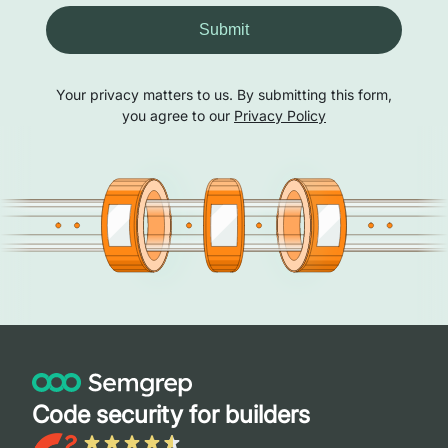
Submit
Your privacy matters to us. By submitting this form,
you agree to our
Privacy Policy
Code security for builders