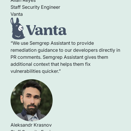
Staff Security Engineer
Vanta
“We use Semgrep Assistant to provide
remediation guidance to our developers directly in
PR comments. Semgrep Assistant gives them
additional context that helps them fix
vulnerabilities quicker.”
Aleksandr Krasnov