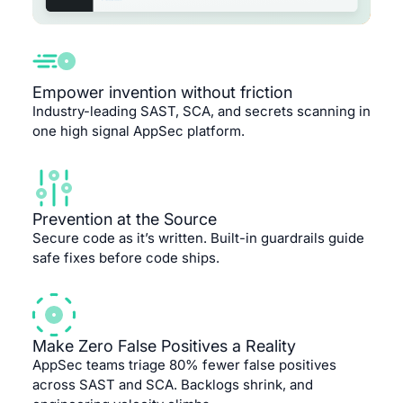
Empower invention without friction
Industry-leading SAST, SCA, and secrets scanning in
one high signal AppSec platform.
Prevention at the Source
Secure code as it’s written. Built-in guardrails guide
safe fixes before code ships.
Make Zero False Positives a Reality
AppSec teams triage 80% fewer false positives
across SAST and SCA. Backlogs shrink, and