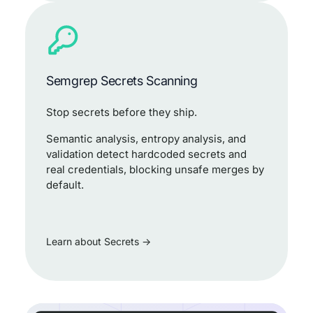
Semgrep Secrets Scanning
Stop secrets before they ship.
Semantic analysis, entropy analysis, and
validation detect hardcoded secrets and
real credentials, blocking unsafe merges by
default.
Learn about Secrets