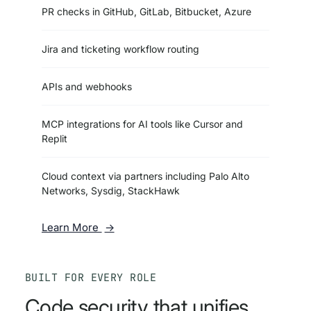
PR checks in GitHub, GitLab, Bitbucket, Azure
Jira and ticketing workflow routing
APIs and webhooks
MCP integrations for AI tools like Cursor and
Replit
Cloud context via partners including Palo Alto
Networks, Sysdig, StackHawk
Learn More
BUILT FOR EVERY ROLE
Code security that unifies