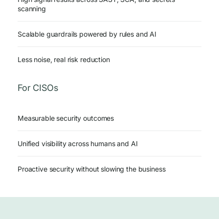
scanning
Scalable guardrails powered by rules and AI
Less noise, real risk reduction
For CISOs
Measurable security outcomes
Unified visibility across humans and AI
Proactive security without slowing the business