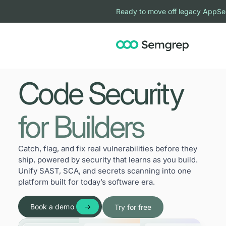
Ready to move off legacy AppSe
Code Security
for Builders
Catch, flag, and fix real vulnerabilities before they
ship, powered by security that learns as you build.
Unify SAST, SCA, and secrets scanning into one
platform built for today’s software era.
Book a demo
Try for free