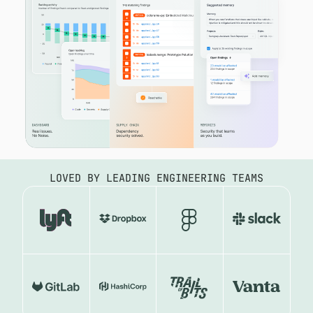
LOVED BY LEADING ENGINEERING TEAMS