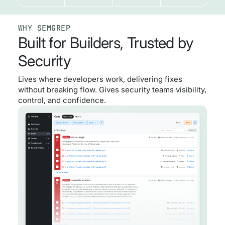
WHY SEMGREP
Built for Builders, Trusted by
Security
Lives where developers work, delivering fixes
without breaking flow. Gives security teams visibility,
control, and confidence.