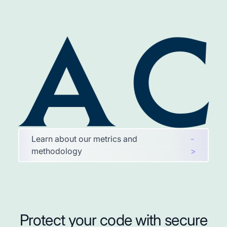
Learn about our metrics and
-
methodology
>
Protect your code with secure