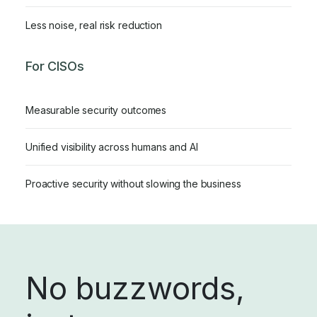
Less noise, real risk reduction
For CISOs
Measurable security outcomes
Unified visibility across humans and AI
Proactive security without slowing the business
No buzzwords,