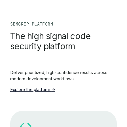
SEMGREP PLATFORM
The high signal code
security platform
Deliver prioritized, high-confidence results across
modern development workflows.
Explore the platform