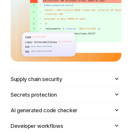
Supply chain security
Secrets protection
AI generated code checker
Developer workflows