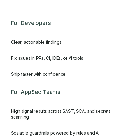
For Developers
Clear, actionable findings
Fix issues in PRs, CI, IDEs, or AI tools
Ship faster with confidence
For AppSec Teams
High signal results across SAST, SCA, and secrets
scanning
Scalable guardrails powered by rules and AI