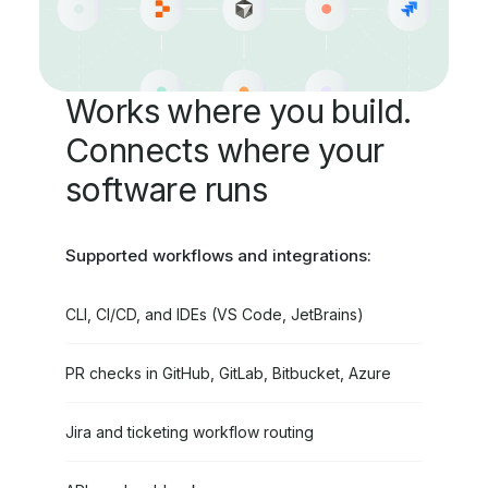
Works where you build.
Connects where your
software runs
Supported workflows and integrations:
CLI, CI/CD, and IDEs (VS Code, JetBrains)
PR checks in GitHub, GitLab, Bitbucket, Azure
Jira and ticketing workflow routing