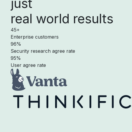
just
real world results
45+
Enterprise customers
96%
Security research agree rate
95%
User agree rate