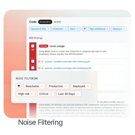
Noise Filtering