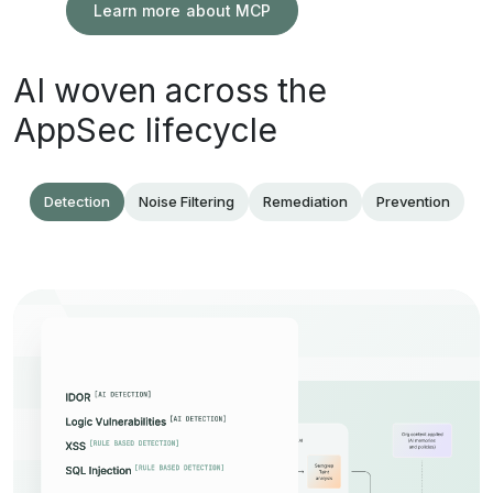
Learn more about MCP
AI woven across the
AppSec lifecycle
Detection
Noise Filtering
Remediation
Prevention