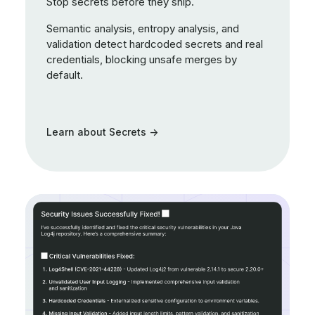
Stop secrets before they ship.
Semantic analysis, entropy analysis, and
validation detect hardcoded secrets and real
credentials, blocking unsafe merges by
default.
Learn about Secrets