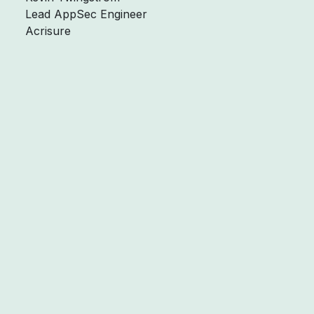
Lead AppSec Engineer
Acrisure