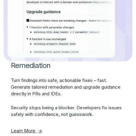
Remediation
Turn findings into safe, actionable fixes – fast.
Generate tailored remediation and upgrade guidance
directly in PRs and IDEs.
Security stops being a blocker. Developers fix issues
safely with confidence, not guesswork.
Learn More