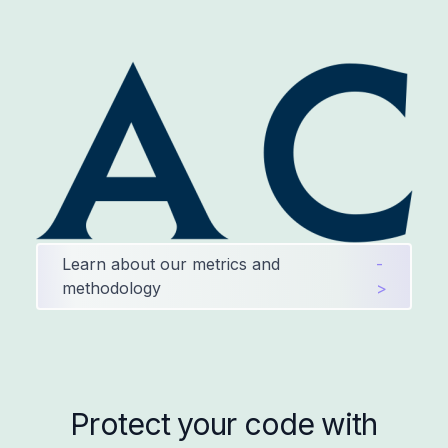
Learn about our metrics and
-
methodology
>
Protect your code with