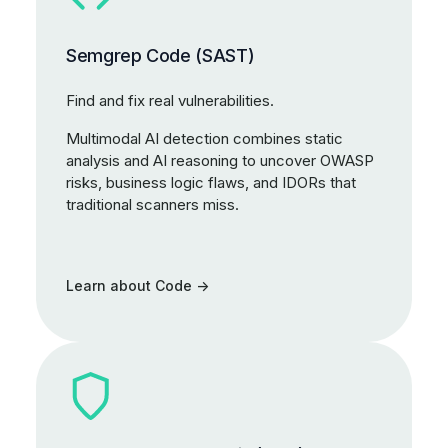
Semgrep Code (SAST)
Find and fix real vulnerabilities.
Multimodal AI detection combines static
analysis and AI reasoning to uncover OWASP
risks, business logic flaws, and IDORs that
traditional scanners miss.
Learn about Code