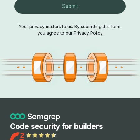
Submit
Your privacy matters to us. By submitting this form,
you agree to our
Privacy Policy
Code security for builders