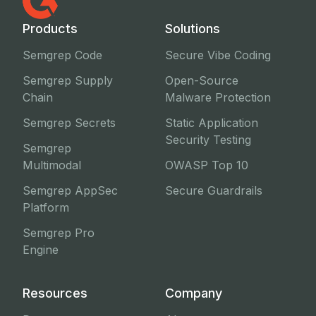
Products
Solutions
Semgrep Code
Secure Vibe Coding
Semgrep Supply
Open-Source
Chain
Malware Protection
Semgrep Secrets
Static Application
Security Testing
Semgrep
Multimodal
OWASP Top 10
Semgrep AppSec
Secure Guardrails
Platform
Semgrep Pro
Engine
Resources
Company