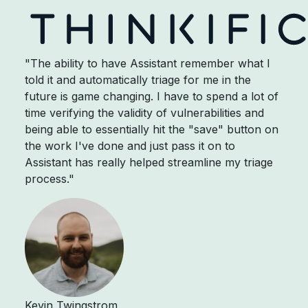
"The ability to have Assistant remember what I
told it and automatically triage for me in the
future is game changing. I have to spend a lot of
time verifying the validity of vulnerabilities and
being able to essentially hit the "save" button on
the work I've done and just pass it on to
Assistant has really helped streamline my triage
process."
Kevin Twingstrom