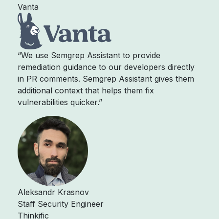
Vanta
“We use Semgrep Assistant to provide
remediation guidance to our developers directly
in PR comments. Semgrep Assistant gives them
additional context that helps them fix
vulnerabilities quicker.”
Aleksandr Krasnov
Staff Security Engineer
Thinkific