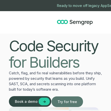
Ready to move off legacy AppSe
Code Security
for Builders
Catch, flag, and fix real vulnerabilities before they ship,
powered by security that learns as you build. Unify
SAST, SCA, and secrets scanning into one platform
built for today’s software era.
Book a demo
Try for free