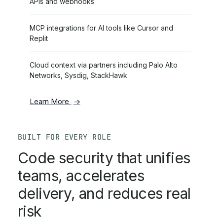
APIs and webhooks
MCP integrations for AI tools like Cursor and
Replit
Cloud context via partners including Palo Alto
Networks, Sysdig, StackHawk
Learn More
BUILT FOR EVERY ROLE
Code security that unifies
teams, accelerates
delivery, and reduces real
risk