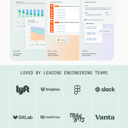
LOVED BY LEADING ENGINEERING TEAMS