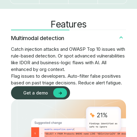
Features
Multimodal detection
Catch injection attacks and OWASP Top 10 issues with
rule-based detection. Or spot advanced vulnerabilities
like IDOR and business-logic flaws with AI. All
enhanced by org context.
Flag issues to developers. Auto-filter false positives
based on past triage decisions. Reduce alert fatigue.
Get a demo
->