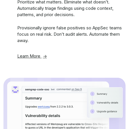
Prioritize what matters. Eliminate what doesn’t.
Automatically triage findings using code context,
patterns, and prior decisions.
Provisionally ignore false positives so AppSec teams
focus on real risk. Don’t audit alerts. Automate them
away.
Learn More