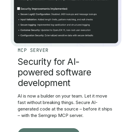
MCP SERVER
Security for AI-
powered software
development
AI is now a builder on your team. Let it move
fast without breaking things. Secure AI-
generated code at the source – before it ships
– with the Semgrep MCP server.