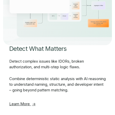
Detect What Matters
Detect complex issues like IDORs, broken
authorization, and multi-step logic flaws.
Combine deterministic static analysis with AI reasoning
to understand naming, structure, and developer intent
– going beyond pattern matching.
Learn More