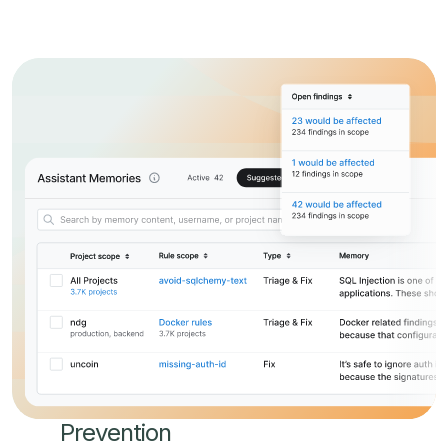
Prevention