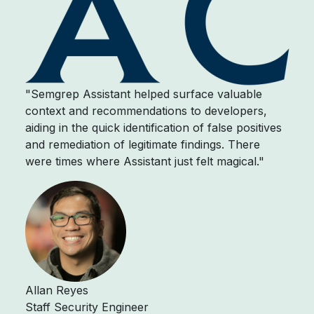
"Semgrep Assistant helped surface valuable
context and recommendations to developers,
aiding in the quick identification of false positives
and remediation of legitimate findings. There
were times where Assistant just felt magical."
Allan Reyes
Staff Security Engineer