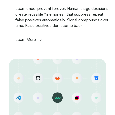
Learn once, prevent forever. Human triage decisions
create reusable “memories” that suppress repeat
false positives automatically. Signal compounds over
time. False positives don’t come back.
Learn More