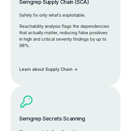
Semgrep Supply Chain (SCA)
Safely fix only what’s exploitable.
Reachability analysis flags the dependencies
that actually matter, reducing false positives
in high and critical severity findings by up to
98%.
Learn about Supply Chain
Semgrep Secrets Scanning