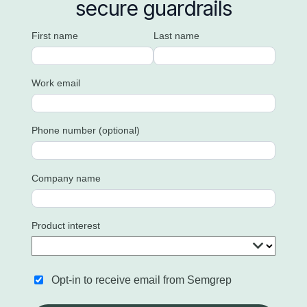
secure guardrails
First name
Last name
Work email
Phone number (optional)
Company name
Product interest
Opt-in to receive email from Semgrep